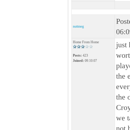
Post
nuttmeg
06:0
Home From Home
just
wort
Posts:
423
Joined:
09.10.07
play
the 
ever
the 
Croy
we t
not 