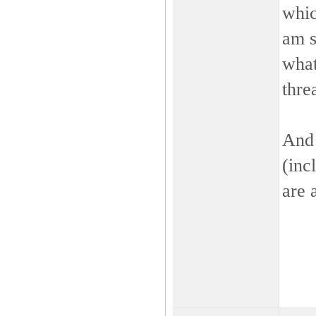
whic
am s
what
thre
And 
(inc
are 