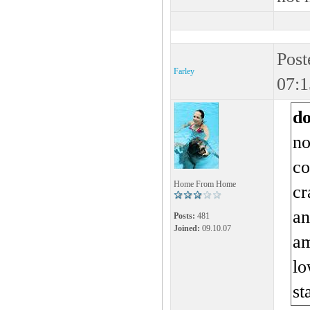
Post
Farley
07:1
d
no
co
Home From Home
cr
an
Posts:
481
Joined:
09.10.07
am
lo
st