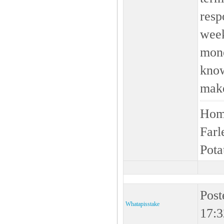
resp
week
mone
know
make
Home
Farl
Pota
Post
Whatapisstake
17:3