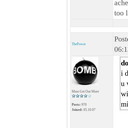
ache
too 
Post
ThePower
06:1
d
i 
u 
Must Get Out More
wi
m
Posts:
970
Joined:
05.10.07