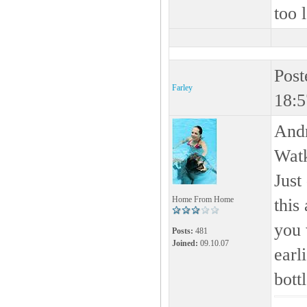
too 
Post
Farley
18:5
Andr
Watk
Just
Home From Home
this
you 
Posts:
481
Joined:
09.10.07
earl
bottl