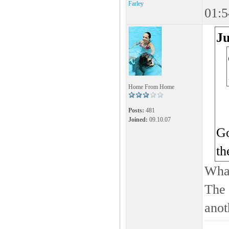
Farley
01:5
Ju
Home From Home
Posts:
481
Joined:
09.10.07
Go
th
What
The 
anot