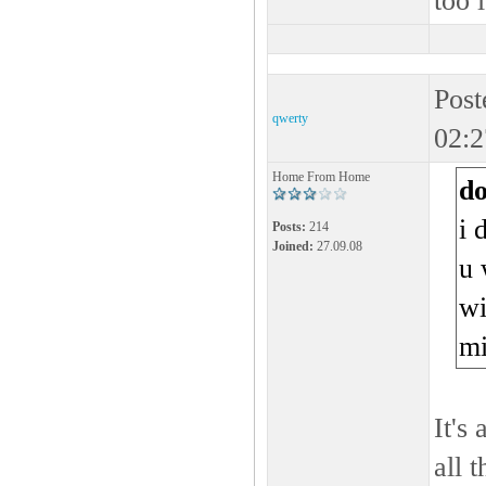
too 
Post
qwerty
02:2
Home From Home
d
i 
Posts:
214
Joined:
27.09.08
u 
wi
m
It's
all 