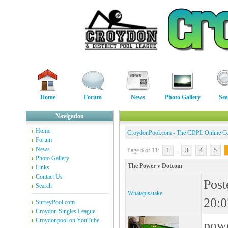
Home
Forum
News
Photo Gallery
Sea
Navigation
Home
CroydonPool.com - The CDPL Online C
Forum
News
Page 6 of 11:
1
...
3
4
5
Photo Gallery
The Power v Dotcom
Links
Contact Us
Post
Search
Whatapisstake
20:0
SurreyPool.com
Croydon Singles League
Croydonpool on YouTube
powd