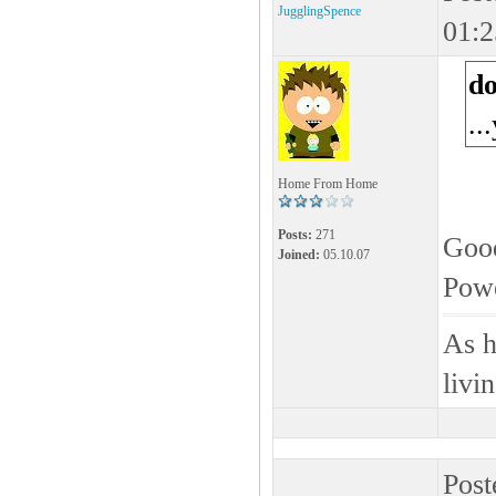
JugglingSpence
01:2
d
..
Home From Home
Posts:
271
Good
Joined:
05.10.07
Pow
As h
livi
Post