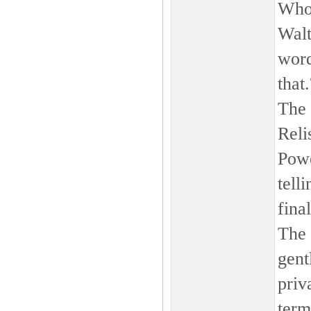
Who
Walt
word
that
The 
Reli
Powe
tell
fina
The 
gent
priv
term