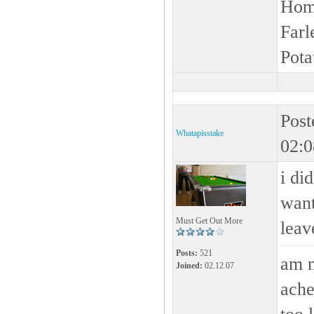
Home
Farl
Pota
Post
Whatapisstake
02:0
i di
want 
Must Get Out More
leav
Posts:
521
am n
Joined:
02.12.07
ache