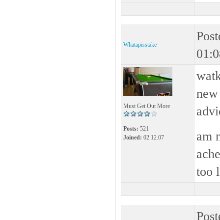
Post
Whatapisstake
01:0
watk
new 
Must Get Out More
advic
Posts:
521
am n
Joined:
02.12.07
ache
too 
Post