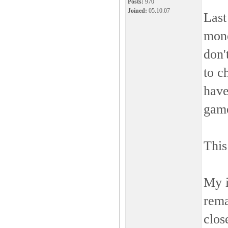
Posts:
970
Joined:
05.10.07
Last
mone
don'
to c
have
gam
This
My i
rema
clos