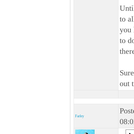
Unt
to a
you 
to d
ther
Sure
out 
Post
Farley
08:0