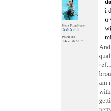
d
i 
u 
Home From Home
wi
m
Posts:
481
Joined:
09.10.07
Andr
qual
ref.
brou
am n
with
gett
pett