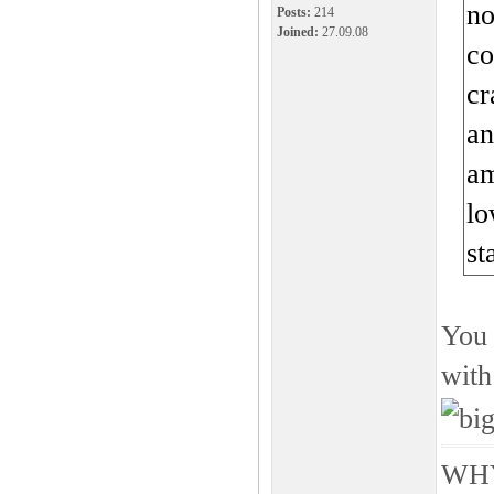
no
Posts:
214
Joined:
27.09.08
co
cr
an
am
lo
st
You 
with
WHY