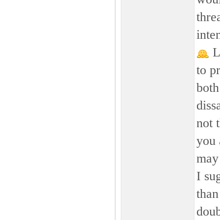
thre
inte
LO
to p
both
diss
not 
you 
may 
I su
than
doub