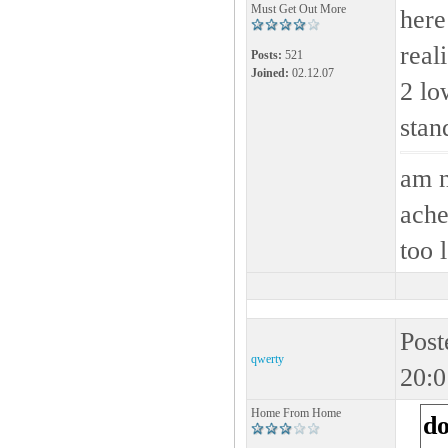
Must Get Out More
here
real
Posts:
521
Joined:
02.12.07
2 lo
stan
am n
ache
too 
Post
qwerty
20:0
Home From Home
d