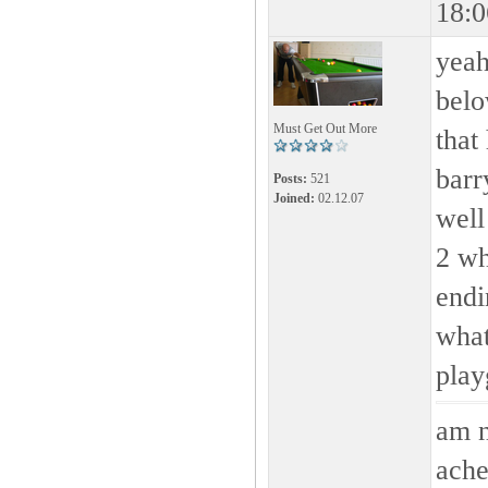
18:0
yeah
belo
Must Get Out More
that
barr
Posts:
521
Joined:
02.12.07
well
2 wh
endi
what
play
am n
ache