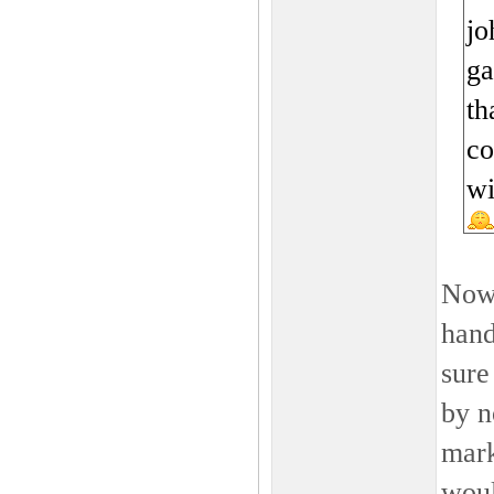
jo
ga
th
co
wi
Now 
hand
sure
by n
mark
woul