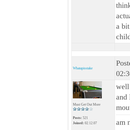
thin
actu
a bit
child
Post
Whatapisstake
02:3
well
and 
Must Get Out More
mou
Posts:
521
am n
Joined:
02.12.07