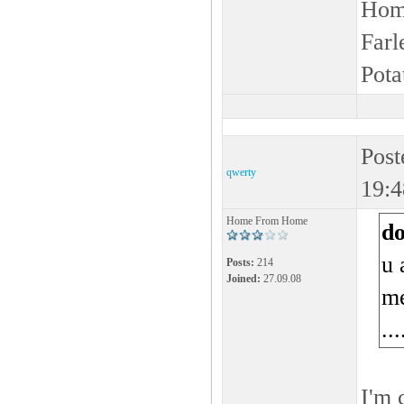
Home
Farl
Pota
Post
qwerty
19:4
Home From Home
d
u 
Posts:
214
Joined:
27.09.08
me
...
I'm 