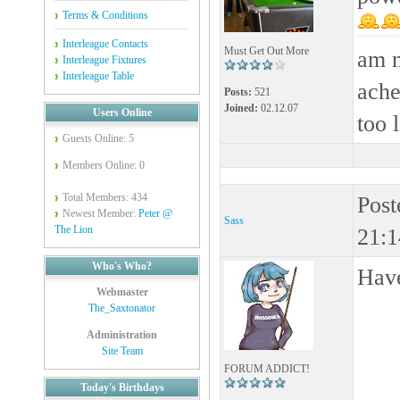
Terms & Conditions
Interleague Contacts
Must Get Out More
am n
Interleague Fixtures
Interleague Table
ache
Posts:
521
Joined:
02.12.07
Users Online
too 
Guests Online: 5
Members Online: 0
Total Members: 434
Post
Newest Member:
Peter @
Sass
The Lion
21:1
Who's Who?
Hav
Webmaster
The_Saxtonator
Administration
Site Team
FORUM ADDICT!
Today's Birthdays