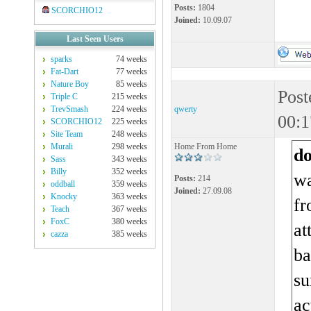
Posts:
1804
SCORCHIO12
Joined:
10.09.07
Last Seen Users
sparks
74 weeks
Fat-Dart
77 weeks
Nature Boy
85 weeks
Post
Triple C
215 weeks
TrevSmash
224 weeks
qwerty
00:1
SCORCHIO12
225 weeks
Site Team
248 weeks
Murali
298 weeks
Home From Home
d
Sass
343 weeks
Billy
352 weeks
wa
Posts:
214
oddball
359 weeks
Joined:
27.09.08
Knocky
363 weeks
fr
Teach
367 weeks
FoxC
380 weeks
at
cazza
385 weeks
ba
su
ac