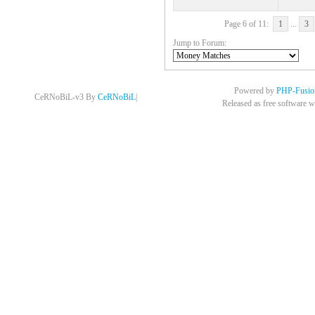
Page 6 of 11:
1
...
3
Jump to Forum:
Powered by
PHP-Fusio
CeRNoBiL-v3 By
CeRNoBiL
|
Released as free software w