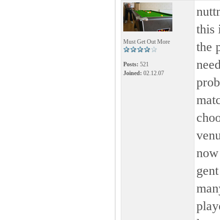
nutt
this
Must Get Out More
the 
need
Posts:
521
Joined:
02.12.07
prob
matc
choo
venu
now 
gent
many
play