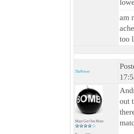
lowe
am n
ache
too 
Post
ThePower
17:5
And
out 
ther
mat
Must Get Out More