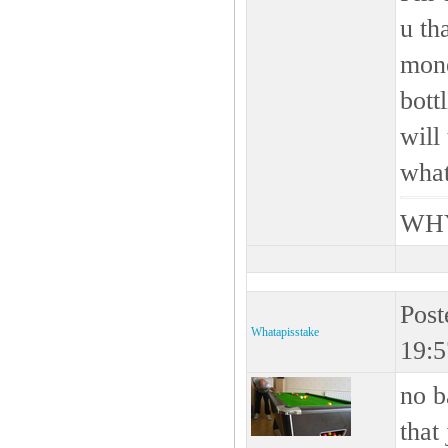
u th
mone
bott
will
what
WHY
Post
Whatapisstake
19:5
no b
that