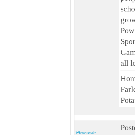
scho
grow
Powe
Spor
Game
all 
Home
Farl
Pota
Post
Whatapisstake