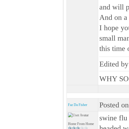
and will 
And on a 
I hope yo
small man
this time o
Edited b
WHY SO
Posted on
Faz Da Fisher
swine flu 
Home From Home
headed 