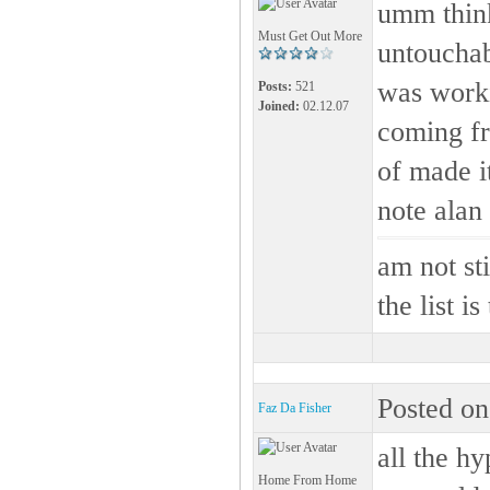
umm think
Must Get Out More
untouchab
was worki
Posts:
521
Joined:
02.12.07
coming fr
of made it
note alan 
am not s
the list i
Posted on
Faz Da Fisher
all the hy
Home From Home