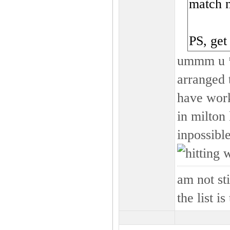
match 
PS, get
ummm u **
arranged t
have work 
in milton
inpossibl
am not s
the list i