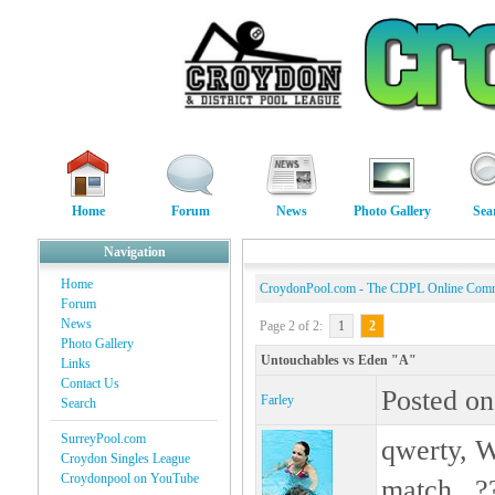
Home
Forum
News
Photo Gallery
Sea
Navigation
Home
CroydonPool.com - The CDPL Online Com
Forum
News
Page 2 of 2:
1
2
Photo Gallery
Untouchables vs Eden "A"
Links
Contact Us
Posted on
Farley
Search
SurreyPool.com
qwerty, W
Croydon Singles League
Croydonpool on YouTube
match...??