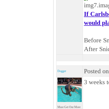
If Carls
would pla
Before S
After Sni
Posted on
Dogger
3 weeks t
Must Get Out More