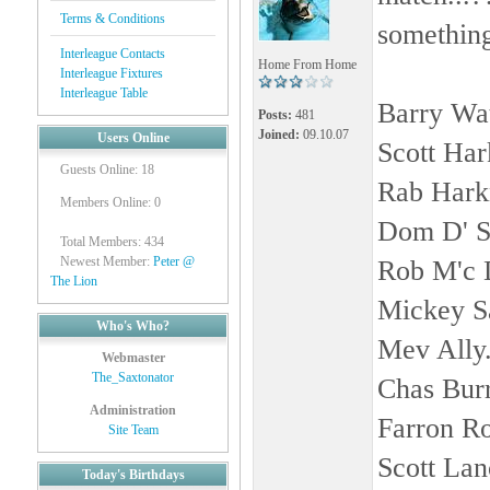
Terms & Conditions
something 
Interleague Contacts
Home From Home
Interleague Fixtures
Interleague Table
Barry Wat
Posts:
481
Joined:
09.10.07
Users Online
Scott Har
Guests Online: 18
Rab Hark
Members Online: 0
Dom D' S
Total Members: 434
Newest Member:
Peter @
Rob M'c 
The Lion
Mickey S
Who's Who?
Mev Ally
Webmaster
The_Saxtonator
Chas Bur
Administration
Farron R
Site Team
Scott Lan
Today's Birthdays