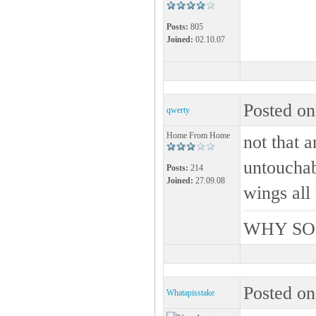
Posts:
805
Joined:
02.10.07
Posted on
qwerty
Home From Home
not that a
untouchabl
Posts:
214
Joined:
27.09.08
wings al
WHY SO
Posted on
Whatapisstake