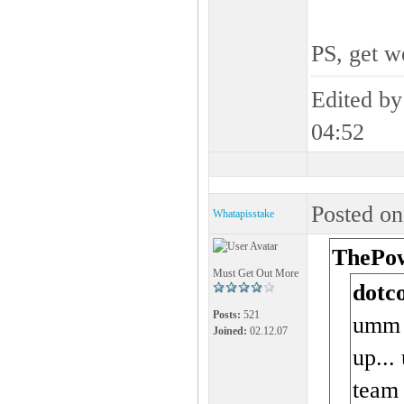
PS, get w
Edited b
04:52
Posted on
Whatapisstake
ThePow
Must Get Out More
dotc
Posts:
521
umm t
Joined:
02.12.07
up...
team 