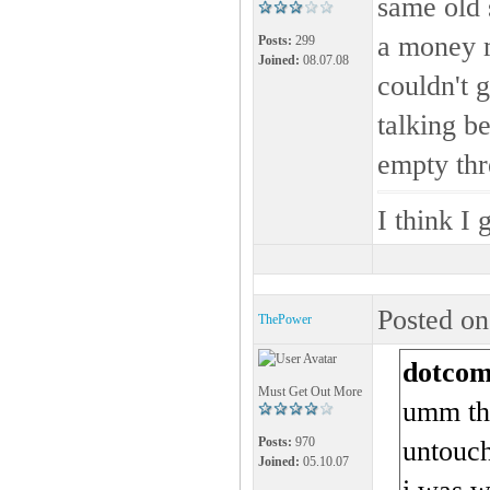
same old 
a money m
Posts:
299
Joined:
08.07.08
couldn't 
talking b
empty th
I think I 
Posted on
ThePower
dotcom
Must Get Out More
umm thi
Posts:
970
untouch
Joined:
05.10.07