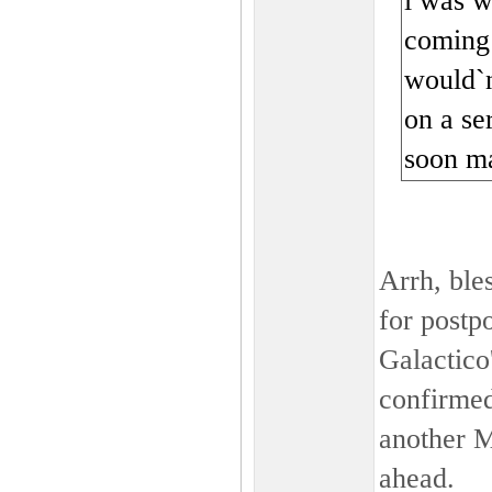
i was w
coming 
would`n
on a ser
soon ma
Arrh, ble
for postp
Galactico
confirmed 
another 
ahead.