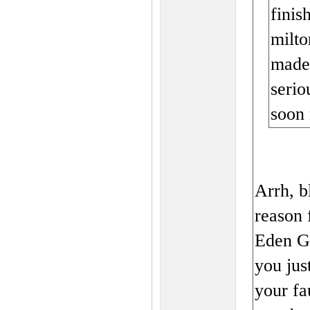
finis
milto
made 
serio
soon 
Arrh, b
reason 
Eden Ga
you just
your f