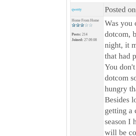
Posted on
qwerty
Home From Home
Was you o
dotcom, b
Posts:
214
Joined:
27.09.08
night, it
that had 
You don't
dotcom so
hungry tha
Besides l
getting a 
season I 
will be c