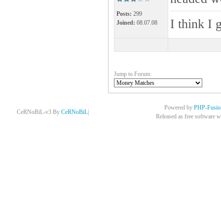
Posts:
299
I think I 
Joined:
08.07.08
Jump to Forum:
Powered by
PHP-Fusio
CeRNoBiL-v3 By
CeRNoBiL
|
Released as free software w