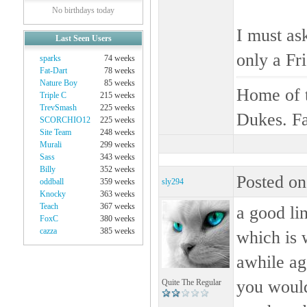
No birthdays today
I must ask
Last Seen Users
only a Fri
sparks
74 weeks
Fat-Dart
78 weeks
Nature Boy
85 weeks
Home of t
Triple C
215 weeks
TrevSmash
225 weeks
Dukes. Fa
SCORCHIO12
225 weeks
Site Team
248 weeks
Murali
299 weeks
Sass
343 weeks
Billy
352 weeks
Posted on
oddball
359 weeks
sly294
Knocky
363 weeks
Teach
367 weeks
a good li
FoxC
380 weeks
cazza
385 weeks
which is 
awhile ag
you would
Quite The Regular