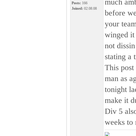
much ambi
Posts:
166
Joined:
02.08.08
before we
your team
winged it
not dissi
stating a 
This post
man as a
tonight la
make it du
Div 5 also
weeks to 