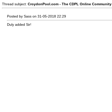
Thread subject:
CroydonPool.com - The CDPL Online Community :
Posted by Sass on 31-05-2018 22:29
Duly added Sir!