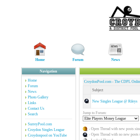
Home
Forum
News
Navigation
Home
CroydonPool.com - The CDPL Onli
Forum
Subject
News
Photo Gallery
New Singles League @ Rileys
Links
Contact Us
Jump to Forum:
Search
SurreyPool.com
- Open Thread with new posts since
Croydon Singles League
- Open Thread with no new posts sin
Croydonpool on YouTube