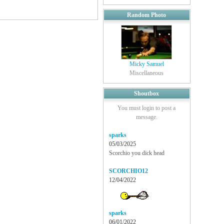
Random Photo
Micky Samuel
Miscellaneous
Shoutbox
You must login to post a
message.
sparks
05/03/2025
Scorchio you dick head
SCORCHIO12
12/04/2022
sparks
06/01/2022