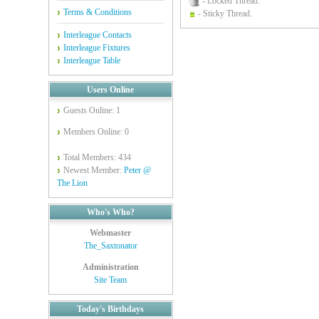
- Locked Thread.
Terms & Conditions
- Sticky Thread.
Interleague Contacts
Interleague Fixtures
Interleague Table
Users Online
Guests Online: 1
Members Online: 0
Total Members: 434
Newest Member:
Peter @
The Lion
Who's Who?
Webmaster
The_Saxtonator
Administration
Site Team
Today's Birthdays