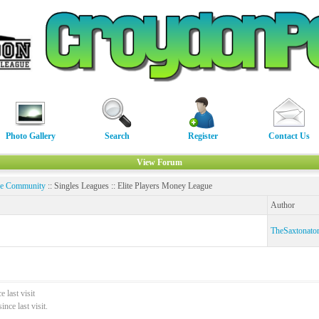
Photo Gallery
Search
Register
Contact Us
View Forum
ne Community
:: Singles Leagues :: Elite Players Money League
Author
TheSaxtonato
 last visit
ce last visit.