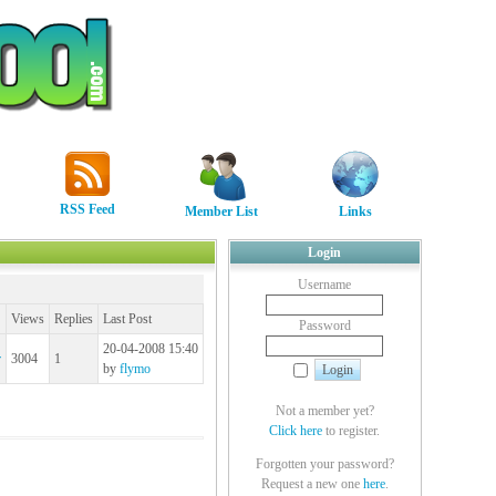
RSS Feed
Member List
Links
Login
Username
Views
Replies
Last Post
Password
20-04-2008 15:40
r
3004
1
by
flymo
Not a member yet?
Click here
to register.
Forgotten your password?
Request a new one
here
.