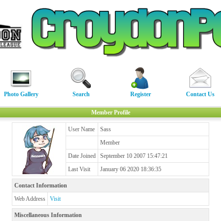
Photo Gallery
Search
Register
Contact Us
Member Profile
User Name
Sass
Member
Date Joined
September 10 2007 15:47:21
Last Visit
January 06 2020 18:36:35
Contact Information
Web Address
Visit
Miscellaneous Information