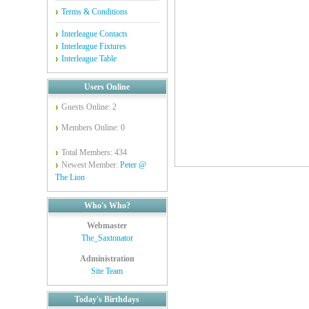
Terms & Conditions
Interleague Contacts
Interleague Fixtures
Interleague Table
Users Online
Guests Online: 2
Members Online: 0
Total Members: 434
Newest Member:
Peter @
The Lion
Who's Who?
Webmaster
The_Saxtonator
Administration
Site Team
Today's Birthdays