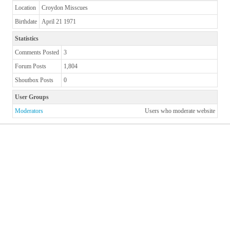
Location
Croydon Misscues
Birthdate
April 21 1971
Statistics
Comments Posted
3
Forum Posts
1,804
Shoutbox Posts
0
User Groups
Moderators
Users who moderate website