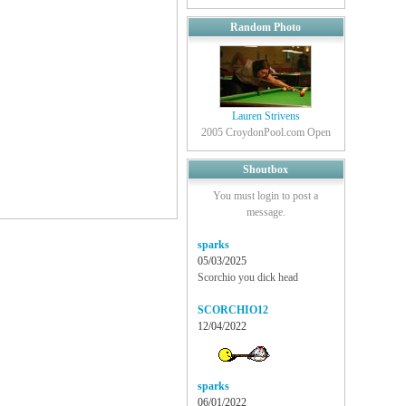
Random Photo
Lauren Strivens
2005 CroydonPool.com Open
Shoutbox
You must login to post a
message.
sparks
05/03/2025
Scorchio you dick head
SCORCHIO12
12/04/2022
sparks
06/01/2022