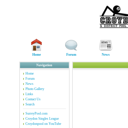
Home
Forum
News
Navigation
Home
Forum
News
Photo Gallery
Links
Contact Us
Search
SurreyPool.com
Croydon Singles League
Croydonpool on YouTube