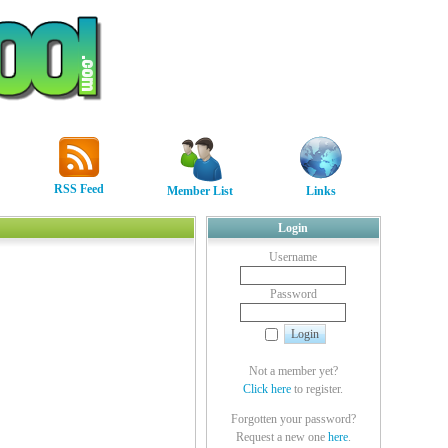
RSS Feed
Member List
Links
Login
Username
Password
Not a member yet?
Click here
to register.
Forgotten your password?
Request a new one
here
.