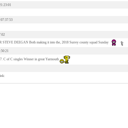
21:23:01
 07:37:53
7:02
STEVE DEEGAN Both making it into the, 2018 Surrey county squad Sunday
:50:21
7. C of C singles Winner in great Yarmouth
ink: