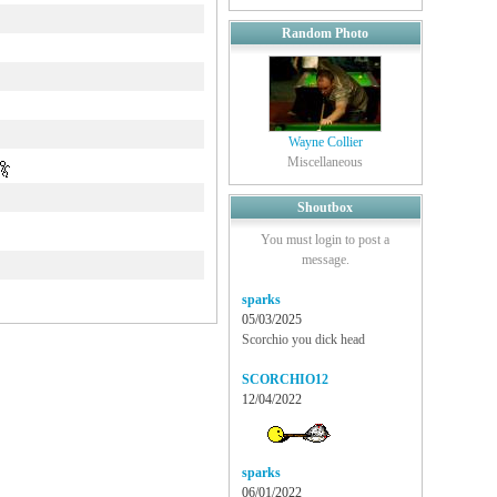
Random Photo
Wayne Collier
Miscellaneous
Shoutbox
You must login to post a
message.
sparks
05/03/2025
Scorchio you dick head
SCORCHIO12
12/04/2022
sparks
06/01/2022