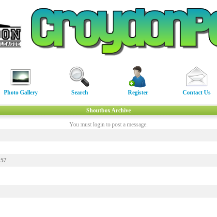
Photo Gallery
Search
Register
Contact Us
Shoutbox Archive
You must login to post a message.
:57