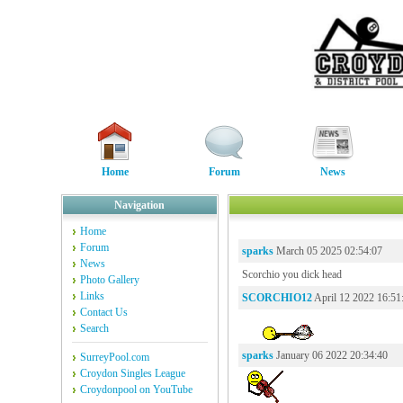
Home
Forum
News
Navigation
Home
Forum
sparks
March 05 2025 02:54:07
News
Scorchio you dick head
Photo Gallery
Links
SCORCHIO12
April 12 2022 16:51
Contact Us
Search
sparks
January 06 2022 20:34:40
SurreyPool.com
Croydon Singles League
Croydonpool on YouTube