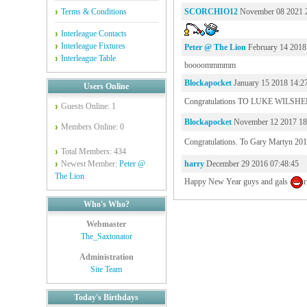
Terms & Conditions
SCORCHIO12
November 08 2021 
Interleague Contacts
Interleague Fixtures
Peter @ The Lion
February 14 2018
Interleague Table
boooommmmm
Blockapocket
January 15 2018 14:2
Users Online
Congratulations TO LUKE WILSHER 
Guests Online: 1
Blockapocket
November 12 2017 18
Members Online: 0
Congratulations. To Gary Martyn 201
Total Members: 434
Newest Member:
Peter @
harry
December 29 2016 07:48:45
The Lion
Happy New Year guys and gals
r
Who's Who?
Webmaster
The_Saxtonator
Administration
Site Team
Today's Birthdays