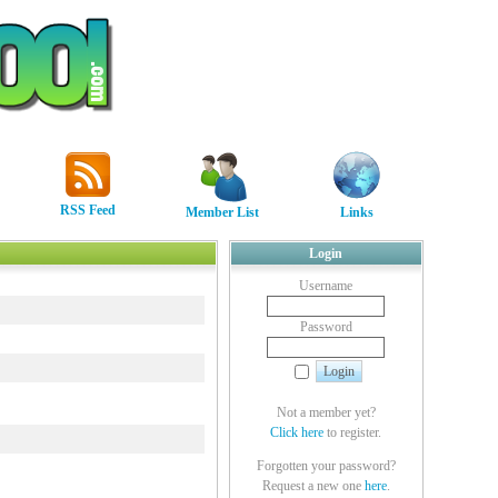
RSS Feed
Member List
Links
Login
Username
Password
Not a member yet?
Click here
to register.
Forgotten your password?
Request a new one
here
.