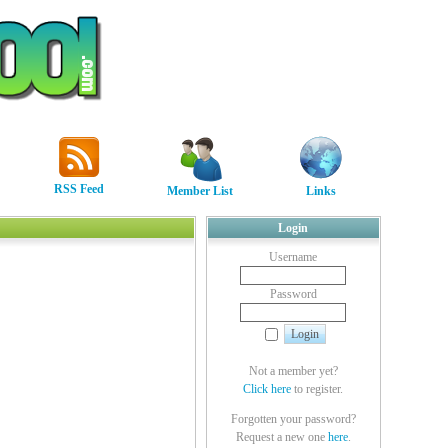
RSS Feed
Member List
Links
Login
Username
Password
Not a member yet?
Click here
to register.
Forgotten your password?
Request a new one
here
.