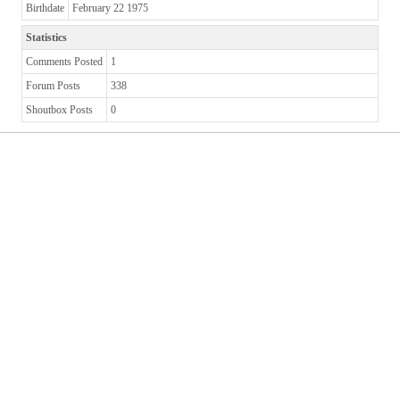
Birthdate
February 22 1975
Statistics
Comments Posted
1
Forum Posts
338
Shoutbox Posts
0