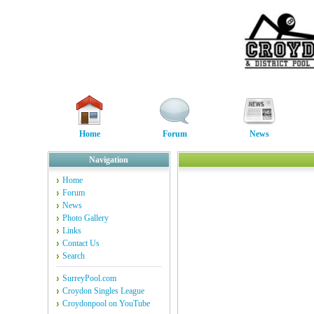
Home
Forum
News
Navigation
Home
Forum
News
Photo Gallery
Links
Contact Us
Search
SurreyPool.com
Croydon Singles League
Croydonpool on YouTube