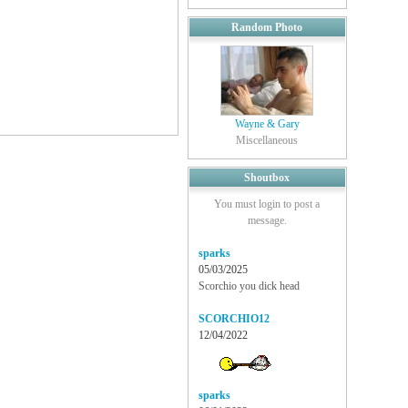
Random Photo
Wayne & Gary
Miscellaneous
Shoutbox
You must login to post a
message.
sparks
05/03/2025
Scorchio you dick head
SCORCHIO12
12/04/2022
sparks