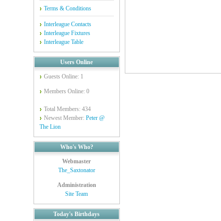
Terms & Conditions
Interleague Contacts
Interleague Fixtures
Interleague Table
Users Online
Guests Online: 1
Members Online: 0
Total Members: 434
Newest Member:
Peter @
The Lion
Who's Who?
Webmaster
The_Saxtonator
Administration
Site Team
Today's Birthdays