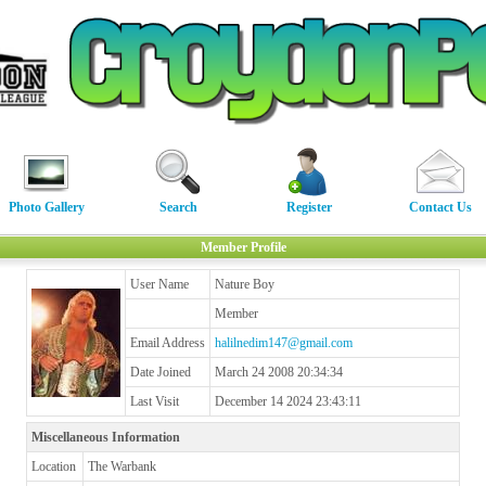
Photo Gallery
Search
Register
Contact Us
Member Profile
User Name
Nature Boy
Member
Email Address
halilnedim147@gmail.com
Date Joined
March 24 2008 20:34:34
Last Visit
December 14 2024 23:43:11
Miscellaneous Information
Location
The Warbank