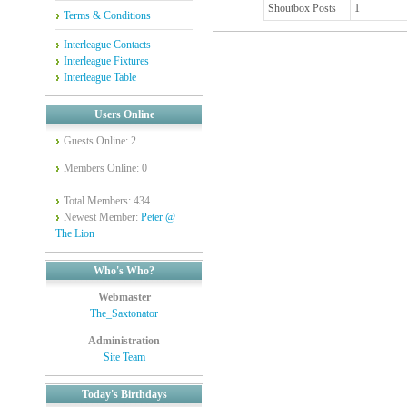
Shoutbox Posts
1
Terms & Conditions
Interleague Contacts
Interleague Fixtures
Interleague Table
Users Online
Guests Online: 2
Members Online: 0
Total Members: 434
Newest Member:
Peter @
The Lion
Who's Who?
Webmaster
The_Saxtonator
Administration
Site Team
Today's Birthdays