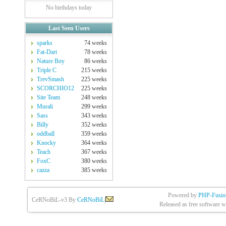
No birthdays today
Last Seen Users
sparks
74 weeks
Fat-Dart
78 weeks
Nature Boy
86 weeks
Triple C
215 weeks
TrevSmash
225 weeks
SCORCHIO12
225 weeks
Site Team
248 weeks
Murali
299 weeks
Sass
343 weeks
Billy
352 weeks
oddball
359 weeks
Knocky
364 weeks
Teach
367 weeks
FoxC
380 weeks
cazza
385 weeks
Powered by
PHP-Fusio
CeRNoBiL-v3 By
CeRNoBiL
|
Released as free software w