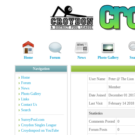
Home
Forum
News
Photo Gallery
Sea
Navigation
Home
User Name
Peter @ The Lion
Forum
Member
News
Photo Gallery
Date Joined
December 01 2017
Links
Last Visit
February 14 2018
Contact Us
Search
Statistics
SurreyPool.com
Comments Posted
0
Croydon Singles League
Forum Posts
0
Croydonpool on YouTube