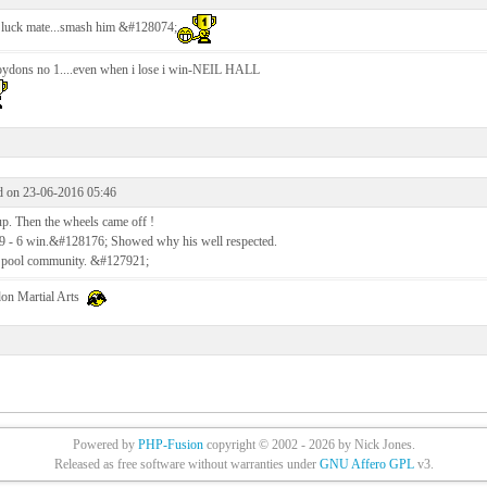
luck mate...smash him &#128074;
oydons no 1....even when i lose i win-NEIL HALL
d on 23-06-2016 05:46
up. Then the wheels came off !
9 - 6 win.&#128176; Showed why his well respected.
e pool community. &#127921;
on Martial Arts
Powered by
PHP-Fusion
copyright © 2002 - 2026 by Nick Jones.
Released as free software without warranties under
GNU Affero GPL
v3.