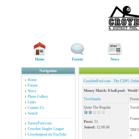
Home
Forum
News
Navigation
Home
CroydonPool.com - The CDPL Onli
Forum
Money Match: 8 ball pool - World 
News
Photo Gallery
TrevSmash
Poste
Links
Quite The Regular
Tuesd
Contact Us
Search
Frame
Posts:
51
SurreyPool.com
Joined:
12.08.08
Croydon Singles League
TREV 
Croydonpool on YouTube
v