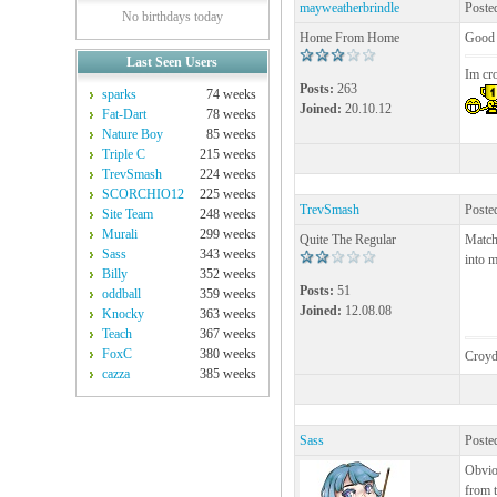
mayweatherbrindle
Poste
No birthdays today
Home From Home
Good 
Last Seen Users
Im cr
Posts:
263
sparks
74 weeks
Joined:
20.10.12
Fat-Dart
78 weeks
Nature Boy
85 weeks
Triple C
215 weeks
TrevSmash
224 weeks
SCORCHIO12
225 weeks
TrevSmash
Poste
Site Team
248 weeks
Murali
299 weeks
Quite The Regular
Match 
Sass
343 weeks
into m
Billy
352 weeks
Posts:
51
oddball
359 weeks
Joined:
12.08.08
Knocky
363 weeks
Teach
367 weeks
FoxC
380 weeks
Croyd
cazza
385 weeks
Sass
Poste
Obviou
from t