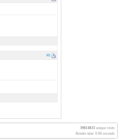
#8
39814833
unique visits
Render time: 0.06 seconds