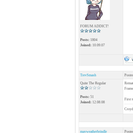
FORUM ADDICT!
Posts:
1804
Joined:
10.09.07
TrevSmash
Poste
Quite The Regular
Remat
Frame
Posts:
51
First 
Joined:
12.08.08
Croyd
mayweatherbrindle
Poste