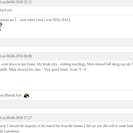
d on 04-06-2016 22:11
luck trev
oydons no 1....even when i lose i win-NEIL HALL
d on 08-06-2016 06:06
went down to last frame. My break (dry - nothing touching). Mick missed ball along top rail. 
iddle. Mick showed his class ! Very good finish. Score: 9 - 8
on Martial Arts
d on 08-06-2016 17:27
sly I missed the majority of the match but from the frames I did see you did well to come back to
he experience.