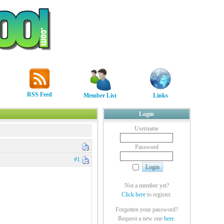
RSS Feed
Member List
Links
Login
Username
Password
#1
Not a member yet?
Click here
to register.
Forgotten your password?
Request a new one
here
.