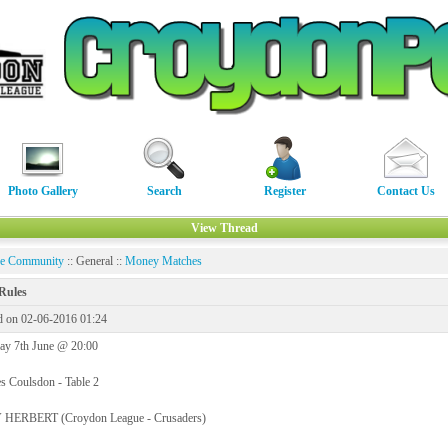
Photo Gallery
Search
Register
Contact Us
View Thread
ne Community
:: General ::
Money Matches
Rules
d on 02-06-2016 01:24
ay 7th June @ 20:00
s Coulsdon - Table 2
HERBERT (Croydon League - Crusaders)