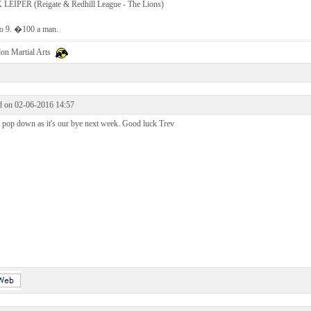
LEIPER (Reigate & Redhill League - The Lions)
to 9. �100 a man.
on Martial Arts
d on 02-06-2016 14:57
 pop down as it's our bye next week. Good luck Trev