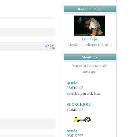
Random Photo
Leon Pope
Croydon Interleague (Current)
#2
Shoutbox
You must login to post a
message.
sparks
05/03/2025
Scorchio you dick head
SCORCHIO12
12/04/2022
sparks
06/01/2022