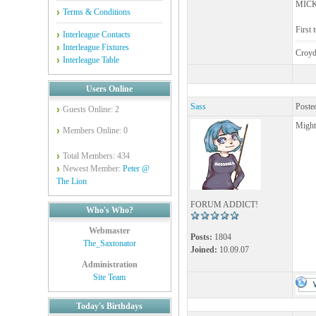
MICK 
Terms & Conditions
First 
Interleague Contacts
Interleague Fixtures
Croyd
Interleague Table
Users Online
Sass
Poste
Guests Online: 2
Might
Members Online: 0
Total Members: 434
Newest Member:
Peter @
The Lion
FORUM ADDICT!
Who's Who?
Webmaster
Posts:
1804
The_Saxtonator
Joined:
10.09.07
Administration
Site Team
Today's Birthdays