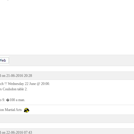
d on 21-06-2016 20:28
ch !! Wednesday 22 June @ 20:00.
s Coulsdon table 2.
to 9. �100 a man.
on Martial Arts
d on 22-06-2016 07:43