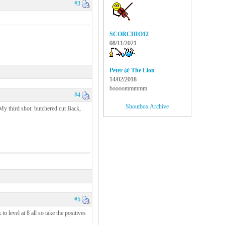
#3
SCORCHIO12
08/11/2021
Peter @ The Lion
14/02/2018
boooommmmm
#4
Shoutbox Archive
My third shot: butchered cut Back,
#5
 level at 8 all so take the positives