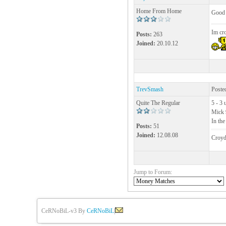
Home From Home
Good 
Im cr
Posts:
263
Joined:
20.10.12
TrevSmash
Poste
Quite The Regular
5 - 3 
Mick 
In th
Posts:
51
Joined:
12.08.08
Croyd
Jump to Forum:
CeRNoBiL-v3 By
CeRNoBiL
|