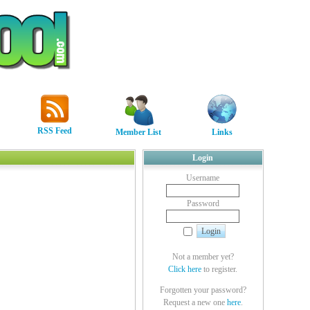
RSS Feed
Member List
Links
Login
Username
Password
Not a member yet?
Click here
to register.
Forgotten your password?
Request a new one
here
.