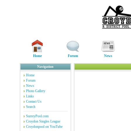
Home
Forum
News
Navigation
Home
Forum
News
Photo Gallery
Links
Contact Us
Search
SurreyPool.com
Croydon Singles League
Croydonpool on YouTube