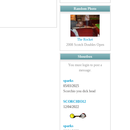
Random Photo
The Rocket
2008 Scotch Doubles Open
Shoutbox
You must login to post a
message.
sparks
05/03/2025
Scorchio you dick head
SCORCHIO12
12/04/2022
sparks