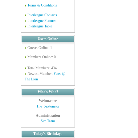
Terms & Conditions
Interleague Contacts
Interleague Fixtures
Interleague Table
Users Online
Guests Online: 1
Members Online: 0
Total Members: 434
Newest Member:
Peter @
The Lion
Who's Who?
Webmaster
The_Saxtonator
Administration
Site Team
Today's Birthdays