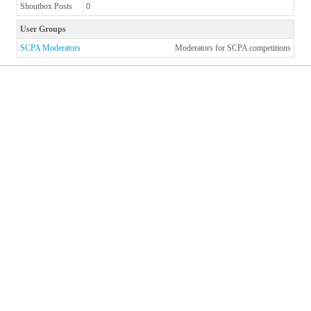
Shoutbox Posts
0
User Groups
SCPA Moderators
Moderators for SCPA competitions