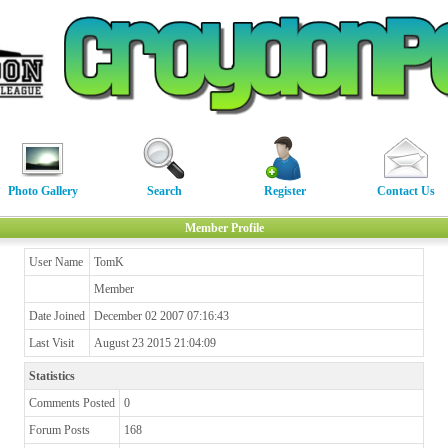
Photo Gallery
Search
Register
Contact Us
Member Profile
User Name
TomK
Member
Date Joined
December 02 2007 07:16:43
Last Visit
August 23 2015 21:04:09
Statistics
Comments Posted
0
Forum Posts
168