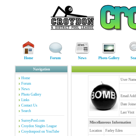
Home
Forum
News
Photo Gallery
Sea
Navigation
Home
User Nam
Forum
News
Photo Gallery
Email Add
Links
Date Joine
Contact Us
Search
Last Visit
SurreyPool.com
Miscellaneous Information
Croydon Singles League
Location
Farley Eden
Croydonpool on YouTube