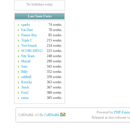
No birthdays today
Last Seen Users
sparks
74 weeks
Fat-Dart
78 weeks
Nature Boy
85 weeks
Triple C
215 weeks
TrevSmash
224 weeks
SCORCHIO12
225 weeks
Site Team
248 weeks
Murali
299 weeks
Sass
343 weeks
Billy
352 weeks
oddball
359 weeks
Knocky
363 weeks
Teach
367 weeks
FoxC
380 weeks
cazza
385 weeks
Powered by
PHP-Fusio
CeRNoBiL-v3 By
CeRNoBiL
|
Released as free software w