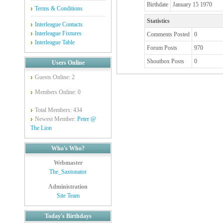
Birthdate
January 15 1970
Terms & Conditions
Statistics
Interleague Contacts
Interleague Fixtures
Comments Posted
0
Interleague Table
Forum Posts
970
Shoutbox Posts
0
Users Online
Guests Online: 2
Members Online: 0
Total Members: 434
Newest Member:
Peter @
The Lion
Who's Who?
Webmaster
The_Saxtonator
Administration
Site Team
Today's Birthdays