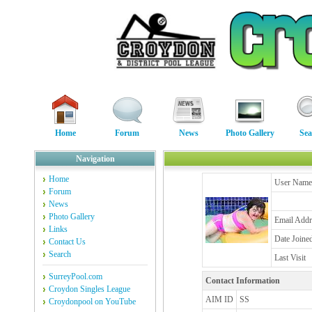
Home
Forum
News
Photo Gallery
Sea
Navigation
Home
User Name
Forum
News
Photo Gallery
Email Addr
Links
Date Joine
Contact Us
Search
Last Visit
SurreyPool.com
Contact Information
Croydon Singles League
AIM ID
SS
Croydonpool on YouTube