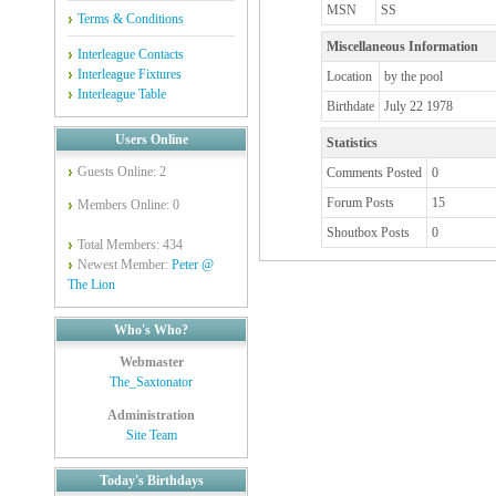
MSN
SS
Terms & Conditions
Miscellaneous Information
Interleague Contacts
Interleague Fixtures
Location
by the pool
Interleague Table
Birthdate
July 22 1978
Users Online
Statistics
Guests Online: 2
Comments Posted
0
Forum Posts
15
Members Online: 0
Shoutbox Posts
0
Total Members: 434
Newest Member:
Peter @
The Lion
Who's Who?
Webmaster
The_Saxtonator
Administration
Site Team
Today's Birthdays