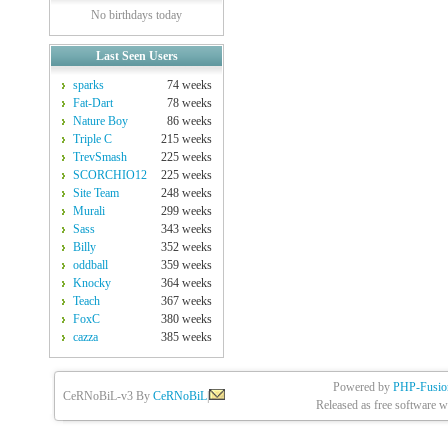
No birthdays today
Last Seen Users
sparks
74 weeks
Fat-Dart
78 weeks
Nature Boy
86 weeks
Triple C
215 weeks
TrevSmash
225 weeks
SCORCHIO12
225 weeks
Site Team
248 weeks
Murali
299 weeks
Sass
343 weeks
Billy
352 weeks
oddball
359 weeks
Knocky
364 weeks
Teach
367 weeks
FoxC
380 weeks
cazza
385 weeks
Powered by
PHP-Fusio
CeRNoBiL-v3 By
CeRNoBiL
|
Released as free software w