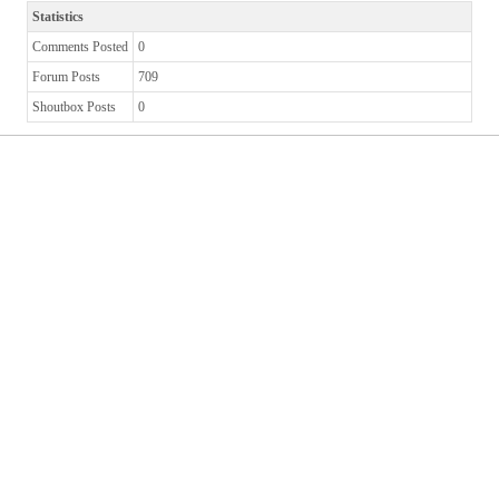
Statistics
Comments Posted
0
Forum Posts
709
Shoutbox Posts
0