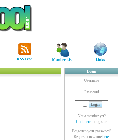
RSS Feed
Member List
Links
Login
Username
Password
Not a member yet?
Click here
to register.
Forgotten your password?
Request a new one
here
.