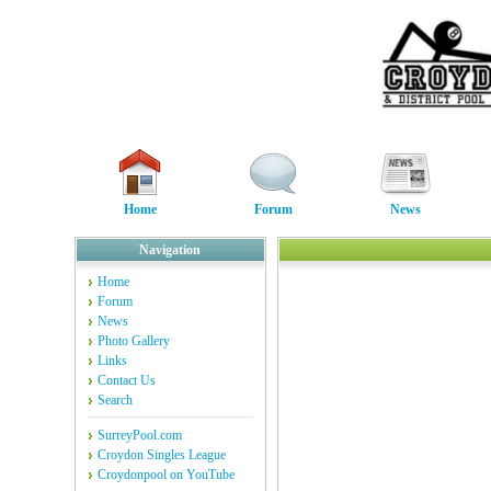
Home
Forum
News
Navigation
Home
Forum
News
Photo Gallery
Links
Contact Us
Search
SurreyPool.com
Croydon Singles League
Croydonpool on YouTube