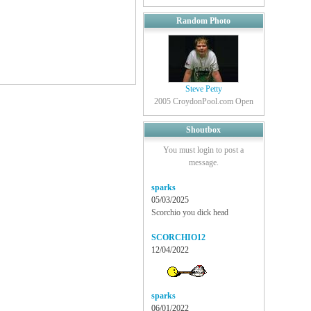
Random Photo
Steve Petty
2005 CroydonPool.com Open
Shoutbox
You must login to post a
message.
sparks
05/03/2025
Scorchio you dick head
SCORCHIO12
12/04/2022
sparks
06/01/2022