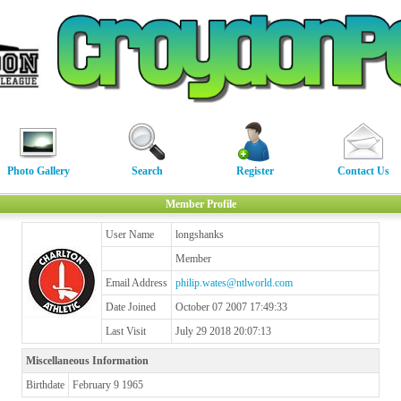
Photo Gallery
Search
Register
Contact Us
Member Profile
User Name
longshanks
Member
Email Address
philip.wates@ntlworld.com
Date Joined
October 07 2007 17:49:33
Last Visit
July 29 2018 20:07:13
Miscellaneous Information
Birthdate
February 9 1965