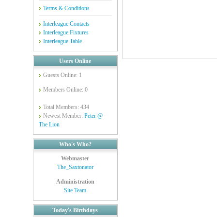
Terms & Conditions
Interleague Contacts
Interleague Fixtures
Interleague Table
Users Online
Guests Online: 1
Members Online: 0
Total Members: 434
Newest Member:
Peter @
The Lion
Who's Who?
Webmaster
The_Saxtonator
Administration
Site Team
Today's Birthdays