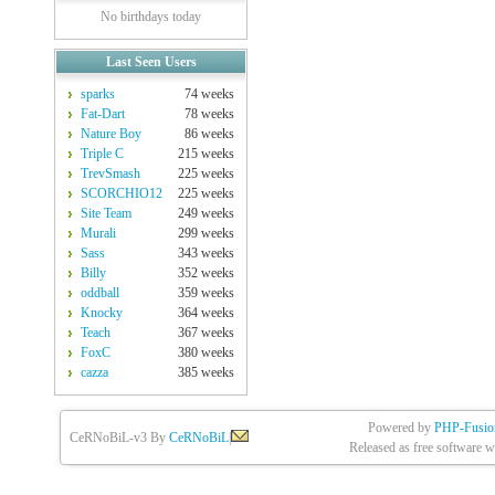
No birthdays today
Last Seen Users
sparks
74 weeks
Fat-Dart
78 weeks
Nature Boy
86 weeks
Triple C
215 weeks
TrevSmash
225 weeks
SCORCHIO12
225 weeks
Site Team
249 weeks
Murali
299 weeks
Sass
343 weeks
Billy
352 weeks
oddball
359 weeks
Knocky
364 weeks
Teach
367 weeks
FoxC
380 weeks
cazza
385 weeks
Powered by
PHP-Fusio
CeRNoBiL-v3 By
CeRNoBiL
|
Released as free software w