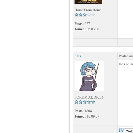
Home From Home
Posts:
227
Joined:
06.03.08
Sass
Posted on
He's on h
FORUM ADDICT!
Posts:
1804
Joined:
10.09.07