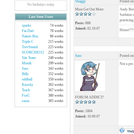
Shaggy
Posted on
No birthdays today
Must Get Out More
Andy Bree
Surbiton 
Last Seen Users
practicin
Posts:
888
sparks
74 weeks
Joined:
02.10.07
House!!!!!
Fat-Dart
78 weeks
Nature Boy
86 weeks
Triple C
215 weeks
TrevSmash
225 weeks
SCORCHIO12
225 weeks
Sass
Posted on
Site Team
248 weeks
Murali
299 weeks
Not a pro
Sass
343 weeks
Billy
352 weeks
oddball
359 weeks
Knocky
363 weeks
Teach
367 weeks
FoxC
380 weeks
FORUM ADDICT!
cazza
385 weeks
Posts:
1804
Joined:
10.09.07