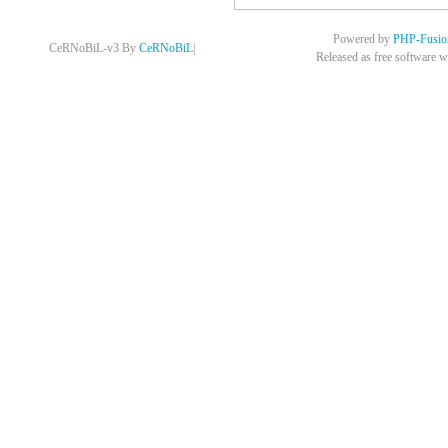
Powered by
PHP-Fusio
CeRNoBiL-v3 By
CeRNoBiL
|
Released as free software w