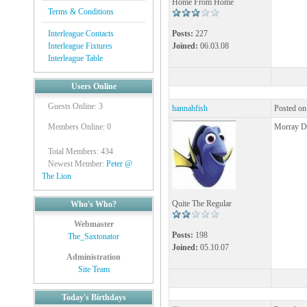
Home From Home
Terms & Conditions
Interleague Contacts
Posts:
227
Interleague Fixtures
Joined:
06.03.08
Interleague Table
Users Online
Guests Online: 3
hannahfish
Posted on
Members Online: 0
Morray Do
Total Members: 434
Newest Member:
Peter @
The Lion
Quite The Regular
Who's Who?
Webmaster
Posts:
198
The_Saxtonator
Joined:
05.10.07
Administration
Site Team
Today's Birthdays