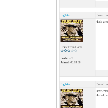
BigJake
Posted on
that's grea
Home From Home
Posts:
227
Joined:
06.03.08
BigJake
Posted on
have email
the help e