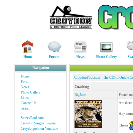
Home
Forum
News
Photo Gallery
Sea
Navigation
Home
CroydonPool.com - The CDPL Online C
Forum
Coaching
News
Photo Gallery
BigJake
Posted on
Links
Are there
Contact Us
Search
Any name 
SurreyPool.com
Croydon Singles League
Cheers
Croydonpool on YouTube