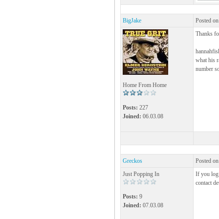
BigJake
Posted on
Thanks for
hannahfis
what his r
number so
Home From Home
Posts:
227
Joined:
06.03.08
Greckos
Posted on
Just Popping In
If you lo
contact de
Posts:
9
Joined:
07.03.08