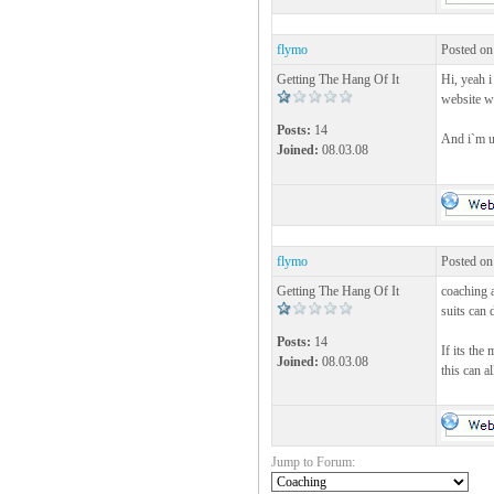
flymo
Posted on
Getting The Hang Of It
Hi, yeah i
website 
Posts:
14
And i`m u
Joined:
08.03.08
flymo
Posted on
Getting The Hang Of It
coaching a
suits can 
Posts:
14
If its the
Joined:
08.03.08
this can a
Jump to Forum: