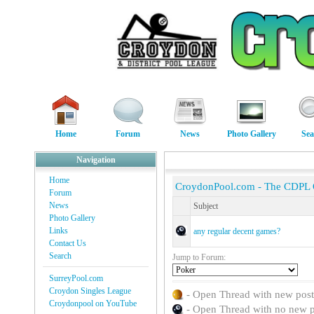
Home
Forum
News
Photo Gallery
Sea
Navigation
Home
CroydonPool.com - The CDPL
Forum
News
Subject
Photo Gallery
Links
any regular decent games?
Contact Us
Search
Jump to Forum:
SurreyPool.com
Croydon Singles League
- Open Thread with new posts 
Croydonpool on YouTube
- Open Thread with no new pos