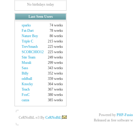
No birthdays today
Last Seen Users
sparks
74 weeks
Fat-Dart
78 weeks
Nature Boy
86 weeks
Triple C
215 weeks
TrevSmash
225 weeks
SCORCHIO12
225 weeks
Site Team
249 weeks
Murali
299 weeks
Sass
343 weeks
Billy
352 weeks
oddball
359 weeks
Knocky
364 weeks
Teach
367 weeks
FoxC
380 weeks
cazza
385 weeks
Powered by
PHP-Fusio
CeRNoBiL-v3 By
CeRNoBiL
|
Released as free software w