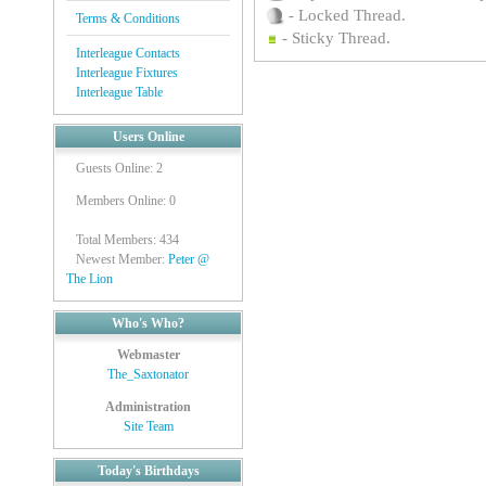
- Locked Thread.
Terms & Conditions
- Sticky Thread.
Interleague Contacts
Interleague Fixtures
Interleague Table
Users Online
Guests Online: 2
Members Online: 0
Total Members: 434
Newest Member:
Peter @
The Lion
Who's Who?
Webmaster
The_Saxtonator
Administration
Site Team
Today's Birthdays