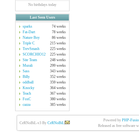
No birthdays today
Last Seen Users
sparks
74 weeks
Fat-Dart
78 weeks
Nature Boy
86 weeks
Triple C
215 weeks
TrevSmash
225 weeks
SCORCHIO12
225 weeks
Site Team
248 weeks
Murali
299 weeks
Sass
343 weeks
Billy
352 weeks
oddball
359 weeks
Knocky
364 weeks
Teach
367 weeks
FoxC
380 weeks
cazza
385 weeks
Powered by
PHP-Fusio
CeRNoBiL-v3 By
CeRNoBiL
|
Released as free software w