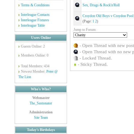
Terms & Conditions
Sex, Drugs & Rock'n'Roll
Interleague Contacts
Croydon Old Boys v Croydon Pool
Interleague Fixtures
(Page:
1
2
)
Interleague Table
Jump to Forum:
Users Online
- Open Thread with new posts 
Guests Online: 2
- Open Thread with no new pos
Members Online: 0
- Locked Thread.
- Sticky Thread.
Total Members: 434
Newest Member:
Peter @
The Lion
Who's Who?
Webmaster
The_Saxtonator
Administration
Site Team
Today's Birthdays