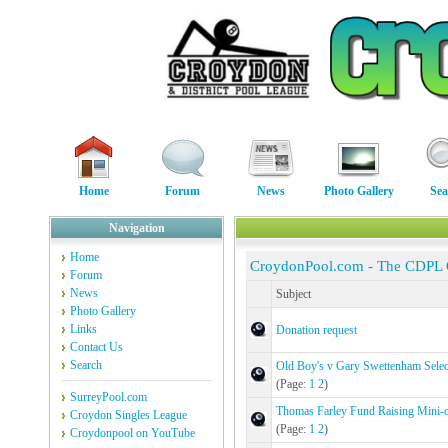
Home
Forum
News
Photo Gallery
Sea
Navigation
Home
CroydonPool.com - The CDPL
Forum
News
Subject
Photo Gallery
Links
Donation request
Contact Us
Search
Old Boy's v Gary Swettenham Selec
(Page:
1
2
)
SurreyPool.com
Thomas Farley Fund Raising Mini
Croydon Singles League
(Page:
1
2
)
Croydonpool on YouTube