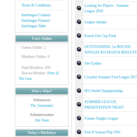
Terms & Conditions
Looking for Players - Summer
League 2018
Interleague Contacts
Interleague Fixtures
League champs
Interleague Table
Knock Out Cup Final
Users Online
OUTSTANDING 1st ROUND
Guests Online: 2
SINGLES KO MATCH RESULTS
Members Online: 0
Site Update
Total Members: 434
Newest Member:
Peter @
Croydon Summer Pool League 201
The Lion
IPA World Championships
Who's Who?
Webmaster
SUMMER LEAGUE
The_Saxtonator
PRESENTATION NIGHT
Administration
Frames Singles League
Site Team
End of Season Play Offs
Today's Birthdays