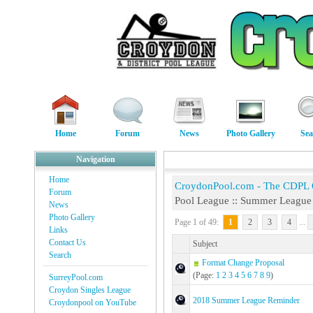
Home
Forum
News
Photo Gallery
Sea
Navigation
Home
CroydonPool.com - The CDPL
Forum
Pool League :: Summer League
News
Photo Gallery
Page 1 of 49:
1
2
3
4
...
Links
Contact Us
Subject
Search
Format Change Proposal
(Page:
1
2
3
4
5
6
7
8
9
)
SurreyPool.com
Croydon Singles League
2018 Summer League Reminder
Croydonpool on YouTube