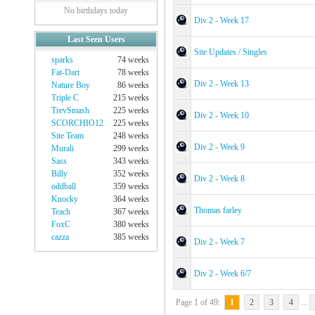
No birthdays today
Div 2 - Week 17
Last Seen Users
Site Updates / Singles
sparks
74 weeks
Fat-Dart
78 weeks
Div 2 - Week 13
Nature Boy
86 weeks
Triple C
215 weeks
TrevSmash
225 weeks
Div 2 - Week 10
SCORCHIO12
225 weeks
Site Team
248 weeks
Div 2 - Week 9
Murali
299 weeks
Sass
343 weeks
Billy
352 weeks
Div 2 - Week 8
oddball
359 weeks
Knocky
364 weeks
Thomas farley
Teach
367 weeks
FoxC
380 weeks
cazza
385 weeks
Div 2 - Week 7
Div 2 - Week 6/7
Page 1 of 49:
1
2
3
4
...