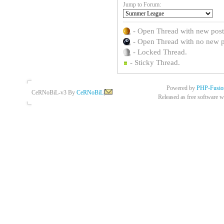
Jump to Forum:
- Open Thread with new posts 
- Open Thread with no new pos
- Locked Thread.
- Sticky Thread.
Powered by
PHP-Fusio
CeRNoBiL-v3 By
CeRNoBiL
|
Released as free software w