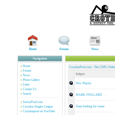
Home
Forum
News
Navigation
Home
CroydonPool.com - The CDPL Onli
Forum
Subject
News
Photo Gallery
New Players
Links
Contact Us
Search
MARK STALLARD . . .
SurreyPool.com
Team looking for venue
Croydon Singles League
Croydonpool on YouTube