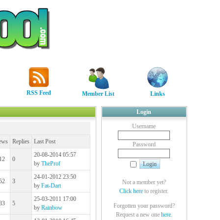
RSS Feed
Member List
Links
Login
Username
ews
Replies
Last Post
Password
20-08-2014 05:57
12
0
by
TheProf
24-01-2012 23:50
52
3
Not a member yet?
by
Fat-Dart
Click here
to register.
25-03-2011 17:00
83
5
Forgotten your password?
by
Rainbow
Request a new one
here
.