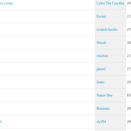
for a team
Cyber The Crucifier
29
Kermy
25
scottish-hustler
27
Murali
26
chuckles
25
jamesf
27
Statto
29
Nature Boy
85
Razmataz
28
d
sly294
29