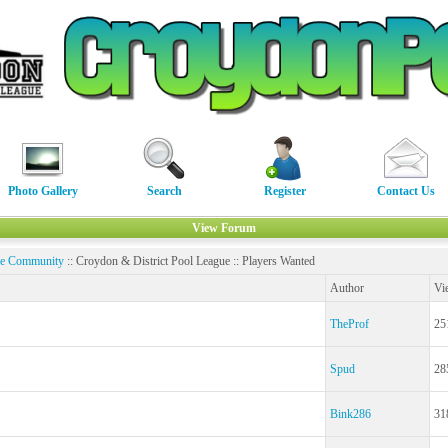
Photo Gallery
Search
Register
Contact Us
View Forum
ne Community
:: Croydon & District Pool League :: Players Wanted
Author
Vi
TheProf
25
Spud
28
Bink286
31