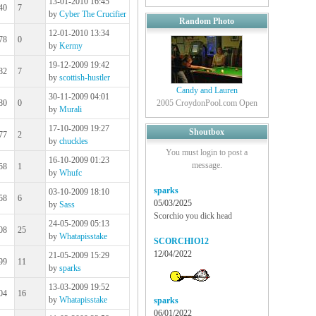
13-01-2010 16:45
40
7
by
Cyber The Crucifier
Random Photo
12-01-2010 13:34
78
0
by
Kermy
19-12-2009 19:42
82
7
by
scottish-hustler
Candy and Lauren
30-11-2009 04:01
80
0
2005 CroydonPool.com Open
by
Murali
17-10-2009 19:27
Shoutbox
77
2
by
chuckles
You must login to post a
16-10-2009 01:23
message.
58
1
by
Whufc
sparks
03-10-2009 18:10
58
6
05/03/2025
by
Sass
Scorchio you dick head
24-05-2009 05:13
08
25
by
Whatapisstake
SCORCHIO12
12/04/2022
21-05-2009 15:29
99
11
by
sparks
13-03-2009 19:52
04
16
by
Whatapisstake
sparks
06/01/2022