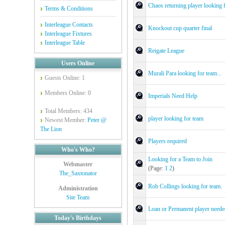
Chaos returning player looking 
Terms & Conditions
Interleague Contacts
Knockout cup quarter final
Interleague Fixtures
Interleague Table
Reigate League
Users Online
Murali Para looking for team...
Guests Online: 1
Members Online: 0
Imperials Need Help
Total Members: 434
player looking for team
Newest Member:
Peter @
The Lion
Players required
Who's Who?
Looking for a Team to Join
Webmaster
(Page:
1
2
)
The_Saxtonator
Rob Collings looking for team.
Administration
Site Team
Loan or Permanent player neede
Today's Birthdays