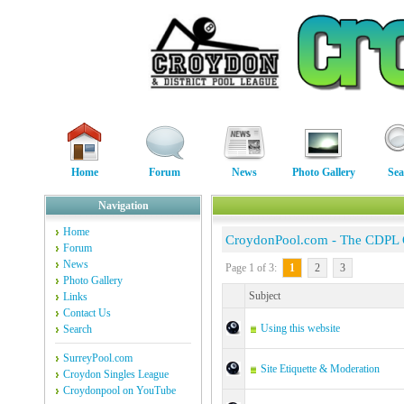
Home
Forum
News
Photo Gallery
Sea
Navigation
Home
CroydonPool.com - The CDPL
Forum
News
Page 1 of 3:
1
2
3
Photo Gallery
Subject
Links
Contact Us
Using this website
Search
SurreyPool.com
Site Etiquette & Moderation
Croydon Singles League
Croydonpool on YouTube