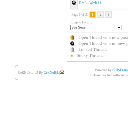
Div 3 - Week 11
Page 1 of 3:
1
2
3
Jump to Forum:
- Open Thread with new posts 
- Open Thread with no new pos
- Locked Thread.
- Sticky Thread.
Powered by
PHP-Fusio
CeRNoBiL-v3 By
CeRNoBiL
|
Released as free software w