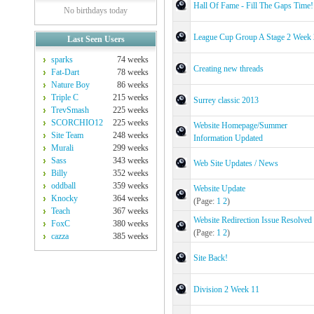
Hall Of Fame - Fill The Gaps Time!
No birthdays today
League Cup Group A Stage 2 Week 
Last Seen Users
sparks
74 weeks
Creating new threads
Fat-Dart
78 weeks
Nature Boy
86 weeks
Triple C
215 weeks
Surrey classic 2013
TrevSmash
225 weeks
SCORCHIO12
225 weeks
Website Homepage/Summer
Site Team
248 weeks
Information Updated
Murali
299 weeks
Sass
343 weeks
Web Site Updates / News
Billy
352 weeks
oddball
359 weeks
Website Update
Knocky
364 weeks
(Page:
1
2
)
Teach
367 weeks
Website Redirection Issue Resolved
FoxC
380 weeks
(Page:
1
2
)
cazza
385 weeks
Site Back!
Division 2 Week 11