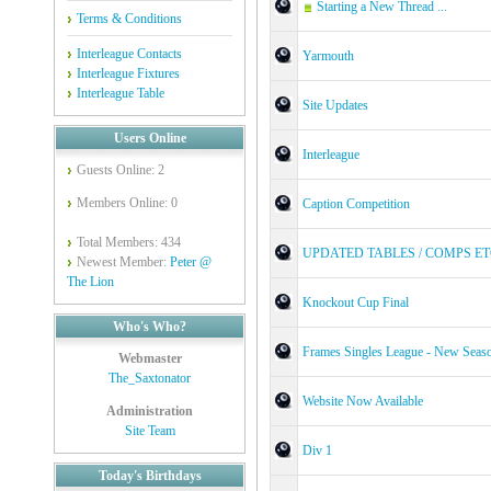
Starting a New Thread ...
Terms & Conditions
Interleague Contacts
Yarmouth
Interleague Fixtures
Interleague Table
Site Updates
Users Online
Interleague
Guests Online: 2
Members Online: 0
Caption Competition
Total Members: 434
UPDATED TABLES / COMPS E
Newest Member:
Peter @
The Lion
Knockout Cup Final
Who's Who?
Frames Singles League - New Seas
Webmaster
The_Saxtonator
Website Now Available
Administration
Site Team
Div 1
Today's Birthdays