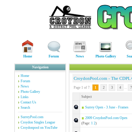
Home
Forum
News
Photo Gallery
Sea
Navigation
Home
CroydonPool.com - The CDPL
Forum
News
Page 1 of 7:
1
2
3
4
...
7
Photo Gallery
Subject
Links
Contact Us
Surrey Open - 3 June - Frames
Search
SurreyPool.com
2009 CroydonPool.com Open
Croydon Singles League
(Page:
1
2
)
Croydonpool on YouTube