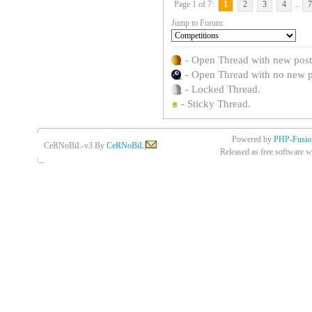
Page 1 of 7:
1
2
3
4
...
7
Jump to Forum:
- Open Thread with new posts 
- Open Thread with no new pos
- Locked Thread.
- Sticky Thread.
Powered by
PHP-Fusio
CeRNoBiL-v3 By
CeRNoBiL
|
Released as free software w