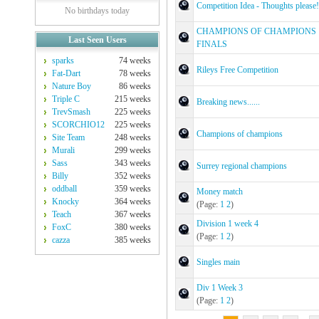
Competition Idea - Thoughts please!
No birthdays today
CHAMPIONS OF CHAMPIONS
Last Seen Users
FINALS
sparks
74 weeks
Rileys Free Competition
Fat-Dart
78 weeks
Nature Boy
86 weeks
Triple C
215 weeks
Breaking news......
TrevSmash
225 weeks
SCORCHIO12
225 weeks
Champions of champions
Site Team
248 weeks
Murali
299 weeks
Sass
343 weeks
Surrey regional champions
Billy
352 weeks
oddball
359 weeks
Money match
Knocky
364 weeks
(Page:
1
2
)
Teach
367 weeks
Division 1 week 4
FoxC
380 weeks
(Page:
1
2
)
cazza
385 weeks
Singles main
Div 1 Week 3
(Page:
1
2
)