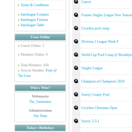
Cancer
Terms & Conditions
Interleague Contacts
Frames Singles League New Seaso
Interleague Fixtures
Interleague Table
Croydon pool comp
Users Online
Division 2 League Week 9
Guests Online: 2
Members Online: 0
World Cup Pool Comp @ Brooklyn
Total Members: 434
Singles League
Newest Member:
Peter @
The Lion
Champion of Champions 2018
Who's Who?
Surrey County Pool
Webmaster
The_Saxtonator
Croydon Christmas Open
Administration
Site Team
Surrey 5-3-1
Today's Birthdays