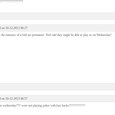
!!!!!!!!!!!!!!!!!!!!!
d on 10-12-2013 06:27
k the rumours of a fold are premature. Neil said they might be able to play us on Wednesday!
d on 10-12-2013 06:57
n wednesday??!! were not playing poker with buy backs!!!!!!!!!!!!!!!!