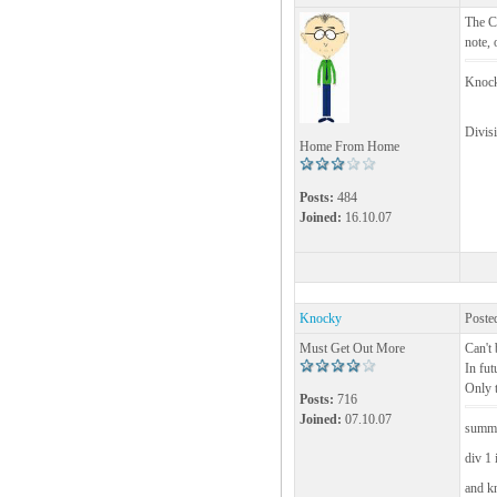
The Cu
note, 
Knock
Divis
Home From Home
Posts:
484
Joined:
16.10.07
Knocky
Poste
Must Get Out More
Can't 
In fut
Only t
Posts:
716
Joined:
07.10.07
summe
div 1 
and k