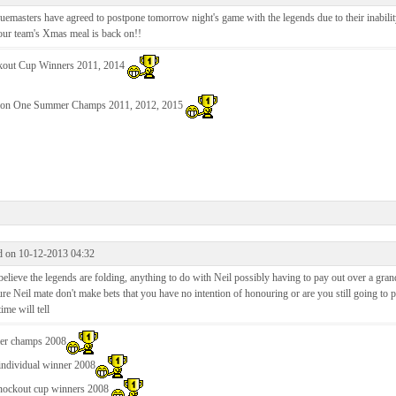
emasters have agreed to postpone tomorrow night's game with the legends due to their inabilit
our team's Xmas meal is back on!!
out Cup Winners 2011, 2014
ion One Summer Champs 2011, 2012, 2015
d on 10-12-2013 04:32
believe the legends are folding, anything to do with Neil possibly having to pay out over a gran
ure Neil mate don't make bets that you have no intention of honouring or are you still going to 
ime will tell
r champs 2008
individual winner 2008
nockout cup winners 2008