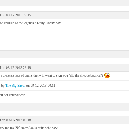
d on 08-12-2013 22:15
ad enough of the legends already Danny boy.
d on 08-12-2013 23:19
e there are lots of teams that will want to sign you (did the cheque bounce?)
d by
The Big Show
on 09-12-2013 00:11
u not entertained??
d on 09-12-2013 00:18
ary me.my 200 notes looks quite safe now