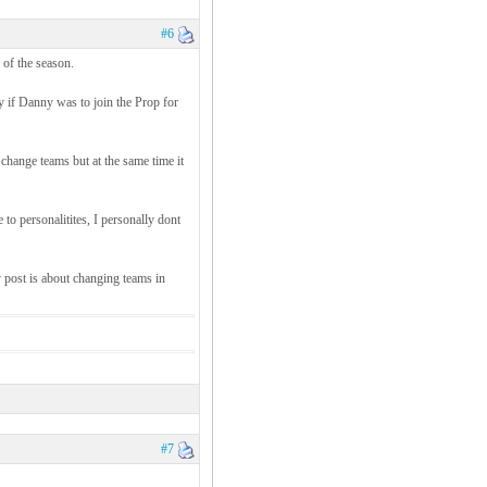
#6
 of the season.
ty if Danny was to join the Prop for
change teams but at the same time it
e to personalitites, I personally dont
 post is about changing teams in
#7