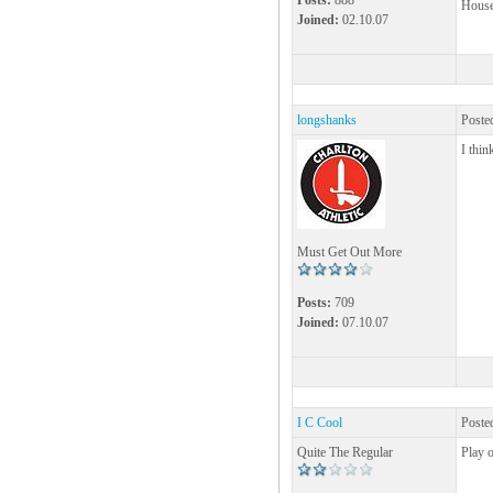
Posts:
888
House!
Joined:
02.10.07
longshanks
Poste
I thin
Must Get Out More
Posts:
709
Joined:
07.10.07
I C Cool
Poste
Quite The Regular
Play o