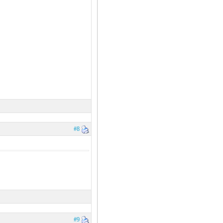
#8
#9