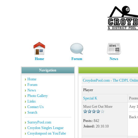
Home
Forum
News
Navigation
Home
CroydonPool.com - The CDPL Onli
Forum
Player
News
Photo Gallery
Special K
Poste
Links
Must Get Out More
Any 1 
Contact Us
Search
Back t
Posts:
842
SurreyPool.com
Joined:
20.10.10
Croydon Singles League
Croydonpool on YouTube