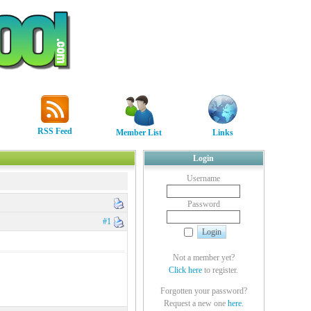
RSS Feed
Member List
Links
Login
Username
Password
#1
Not a member yet?
Click here
to register.
Forgotten your password?
Request a new one
here
.