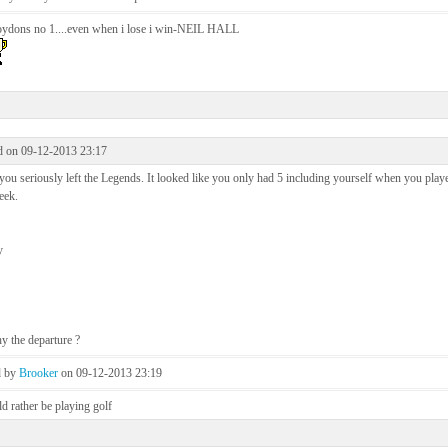
oydons no 1....even when i lose i win-NEIL HALL
d on 09-12-2013 23:17
ou seriously left the Legends. It looked like you only had 5 including yourself when you playe
eek.
y
y the departure ?
d by
Brooker
on 09-12-2013 23:19
d rather be playing golf