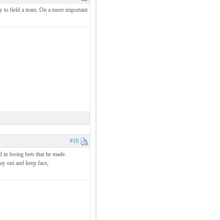
y to field a team. On a more important
#10
d in losing bets that he made.
pay out and keep face,