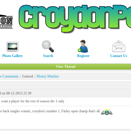
Photo Gallery
Search
Register
Contact Us
View Thread
ne Community
:: General ::
Money Matches
d on 08-12-2013 21:39
want a player for the rest of season div 1 only
o back singles winner, croydon's number 1, Farley open champ that's all