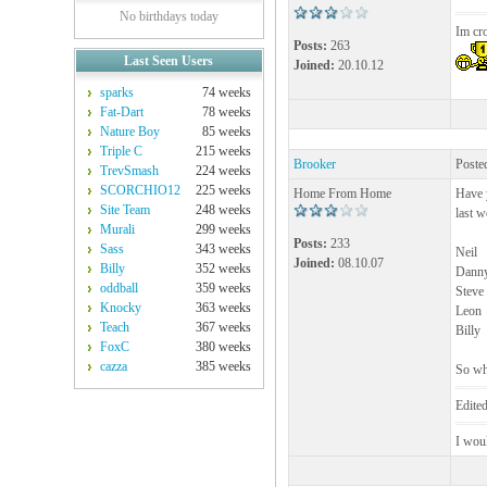
No birthdays today
Im cr
Posts:
263
Last Seen Users
Joined:
20.10.12
sparks
74 weeks
Fat-Dart
78 weeks
Nature Boy
85 weeks
Triple C
215 weeks
Brooker
Poste
TrevSmash
224 weeks
SCORCHIO12
225 weeks
Home From Home
Have y
Site Team
248 weeks
last w
Murali
299 weeks
Posts:
233
Sass
343 weeks
Neil
Joined:
08.10.07
Billy
352 weeks
Dann
oddball
359 weeks
Steve
Knocky
363 weeks
Leon
Teach
367 weeks
Billy
FoxC
380 weeks
cazza
385 weeks
So wh
Edite
I woul