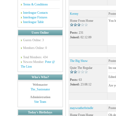
Terms & Conditions
Interleague Contacts
Kermy
Poste
Interleague Fixtures
Home From Home
You h
Interleague Table
Users Online
Posts:
231
Joined:
02.12.09
Guests Online: 3
Members Online: 0
Total Members: 434
The Big Show
Poste
Newest Member:
Peter @
The Lion
Quite The Regular
Im sur
Edite
Who's Who?
Posts:
63
Joined:
23.08.12
Webmaster
Are yo
The_Saxtonator
Administration
Site Team
mayweatherbrindle
Poste
Today's Birthdays
Home From Home
Oh de