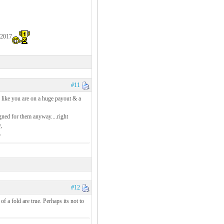
 2017
#11
 like you are on a huge payout & a
gned for them anyway....right
,
5
#12
of a fold are true. Perhaps its not to