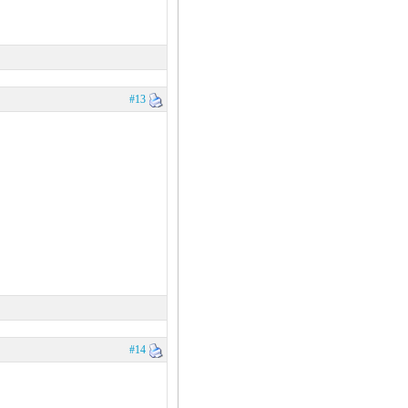
#13
#14