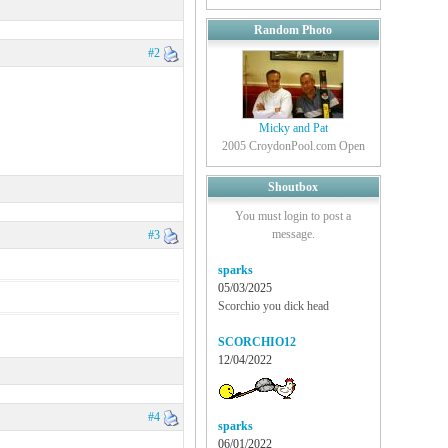
Random Photo
#2
Micky and Pat
2005 CroydonPool.com Open
Shoutbox
You must login to post a
message.
#3
sparks
05/03/2025
Scorchio you dick head
SCORCHIO12
12/04/2022
#4
sparks
06/01/2022