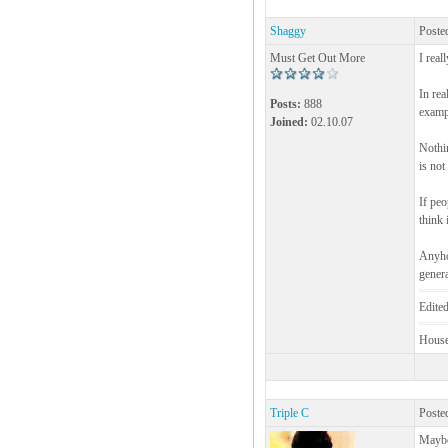
Shaggy
Poste
Must Get Out More
I real
In rea
Posts:
888
exampl
Joined:
02.10.07
Nothin
is not
If peo
think 
Anyhow
genera
Edite
House!
Triple C
Poste
Maybe