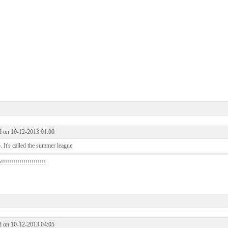
d on 10-12-2013 01:00
 It's called the summer league.
!!!!!!!!!!!!!!!!!!!!!
d on 10-12-2013 04:05