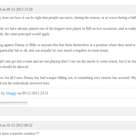
d on 09-12-2013 23:50
ly dont see how it can be right that people can move, during the season, or at worst during a half
lity we have already played one of the leagues best player in Bill on two occasions, and in reali
e, the same principal would apply.
g against Danny or Billy or anyone else that finds themselves in a position where they need to 
 particular fair to all, and can actually be very much a negative to some teams.
ple cant get into a team and are not playing then I can see the merits to some extent, but if its du
it should be allowed.
 for all I now Danny has had a major falling out, or something very sinister has occured. My
l not the individuals invoived here.
d by
Shaggy
on 09-12-2013 23:51
!!!!!!!!!!!!!!!!!!!!!
d on 10-12-2013 00:32
 have a transfer window??