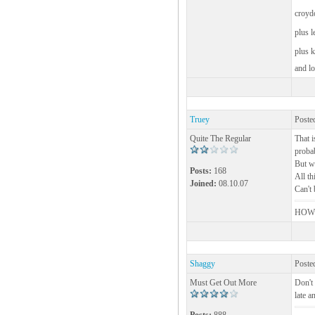
croyd
plus 
plus 
and lo
Truey
Poste
Quite The Regular
That i
probab
But wh
Posts:
168
All th
Joined:
08.10.07
Can't 
HOW 
Shaggy
Poste
Must Get Out More
Don't 
late a