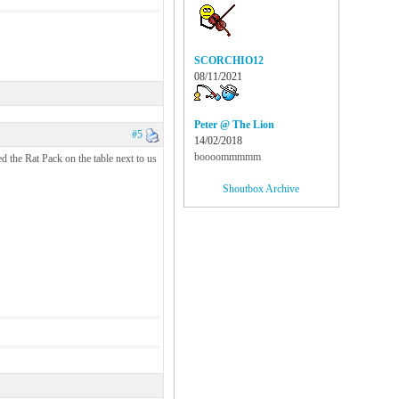
SCORCHIO12
08/11/2021
Peter @ The Lion
#5
14/02/2018
boooommmmm
d the Rat Pack on the table next to us
Shoutbox Archive