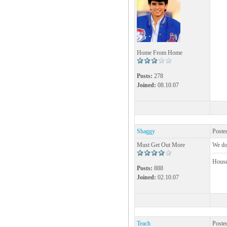
Home From Home
Posts:
278
Joined:
08.10.07
Shaggy
Poste
Must Get Out More
We do.
House!
Posts:
888
Joined:
02.10.07
Teach
Poste