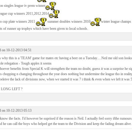
on singles league iv prem winner
league cup winners 2011,2012.2014
ko cup plate winners 2011
summer doubles winners 2010
winter league champs
ts of runner up trophys which have been given to local schools.
d on 10-12-2013 04:51
s why this is a 'TEAM' game for mates etc having a beer on a Tuesday.....Neil me old son looks
le relegation - Tough apples it seems
oever benefits from Special K will strengthen the team no doubt, guess it was a surprise he si
is chopping n changing throughout the year does nothing but undermine the league tho in reality
beleive the lack of divisions now, when we started it was 7 i think & even when we left it was 
LONG LEFT ?
d on 10-12-2013 05:13
know the facts. I'd however be suprised if the reason is Neil. I actually feel sorry ifthe rumours 
nd he can call the boys who helped get the team to the Division and keep the fading dream alive.