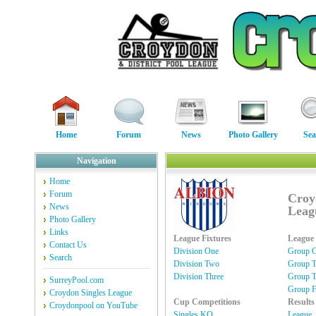
Home
Forum
News
Photo Gallery
Sea
Navigation
Home
Forum
Croy
News
Leag
Photo Gallery
Links
League Fixtures
League 
Contact Us
Division One
Group 
Search
Division Two
Group 
Division Three
Group T
SurreyPool.com
Group F
Croydon Singles League
Cup Competitions
Results
Croydonpool on YouTube
Singles KO
League