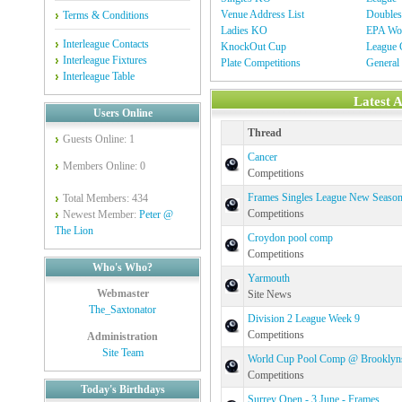
Venue Address List
Double
Terms & Conditions
Ladies KO
EPA Wor
Interleague Contacts
KnockOut Cup
League C
Interleague Fixtures
Plate Competitions
General
Interleague Table
Latest 
Users Online
Thread
Guests Online: 1
Cancer
Members Online: 0
Competitions
Frames Singles League New Seaso
Total Members: 434
Competitions
Newest Member:
Peter @
The Lion
Croydon pool comp
Competitions
Who's Who?
Yarmouth
Webmaster
Site News
The_Saxtonator
Division 2 League Week 9
Competitions
Administration
Site Team
World Cup Pool Comp @ Brooklyn
Competitions
Today's Birthdays
Surrey Open - 3 June - Frames