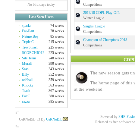
No birthdays today
Competitions
2017/18 CDPL Play-Offs
Last Seen Users
Winter League
sparks
74 weeks
Singles League
Fat-Dart
78 weeks
Competitions
Nature Boy
85 weeks
Champion of Champions 2018
Triple C
215 weeks
Competitions
TrevSmash
225 weeks
SCORCHIO12
225 weeks
Site Team
248 weeks
CDPL 
Murali
299 weeks
Sass
343 weeks
The new season gets u
Billy
352 weeks
oddball
359 weeks
The home page of this w
Knocky
363 weeks
at the weekend.
Teach
367 weeks
FoxC
380 weeks
cazza
385 weeks
Powered by
PHP-Fusio
CeRNoBiL-v3 By
CeRNoBiL
|
Released as free software w