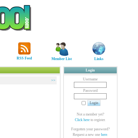
RSS Feed
Member List
Links
Login
Username
>>
Password
Not a member yet?
Click here
to register.
Forgotten your password?
Request a new one
here
.