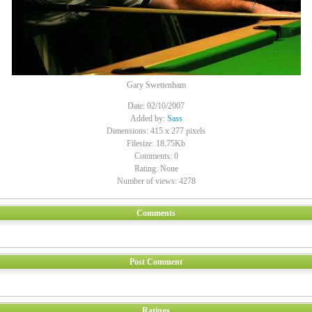
Gary Swettenham
Date: 02/10/2007
Added by:
Sass
Dimensions: 415 x 277 pixels
Filesize: 18.75Kb
Comments: 0
Rating: None
Number of views: 4278
Comments
Post Comment
Ratings