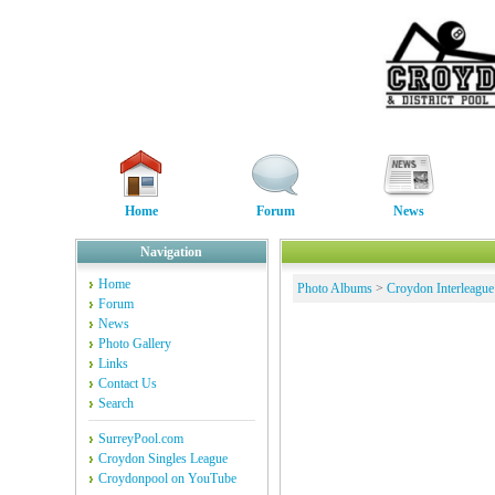
Home
Forum
News
Navigation
Home
Photo Albums
>
Croydon Interleague
Forum
News
Photo Gallery
Links
Contact Us
Search
SurreyPool.com
Croydon Singles League
Croydonpool on YouTube