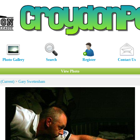
Photo Gallery
Search
Register
Contact Us
View Photo
 (Current)
>
Gary Swettenham