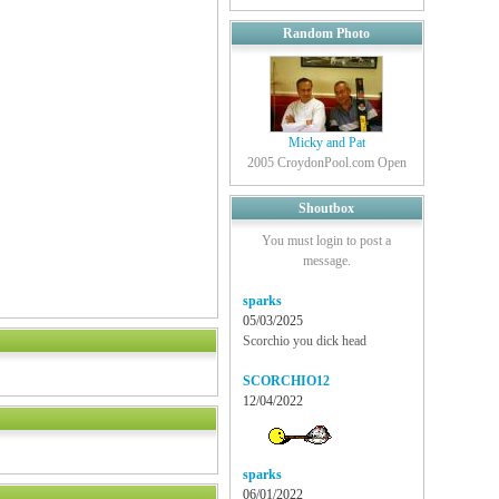
Random Photo
Micky and Pat
2005 CroydonPool.com Open
Shoutbox
You must login to post a
message.
sparks
05/03/2025
Scorchio you dick head
SCORCHIO12
12/04/2022
sparks
06/01/2022