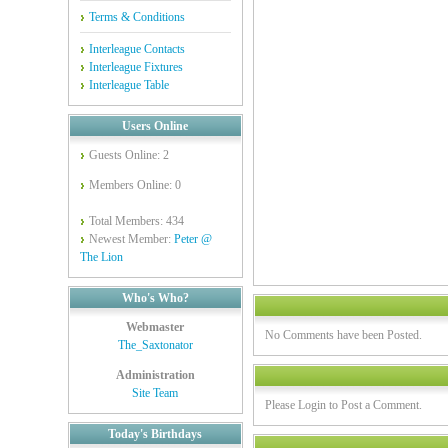
Terms & Conditions
Interleague Contacts
Interleague Fixtures
Interleague Table
Users Online
Guests Online: 2
Members Online: 0
Total Members: 434
Newest Member:
Peter @
The Lion
Who's Who?
Webmaster
No Comments have been Posted.
The_Saxtonator
Administration
Site Team
Please Login to Post a Comment.
Today's Birthdays