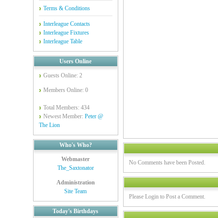
Terms & Conditions
Interleague Contacts
Interleague Fixtures
Interleague Table
Users Online
Guests Online: 2
Members Online: 0
Total Members: 434
Newest Member:
Peter @
The Lion
Who's Who?
Webmaster
No Comments have been Posted.
The_Saxtonator
Administration
Site Team
Please Login to Post a Comment.
Today's Birthdays