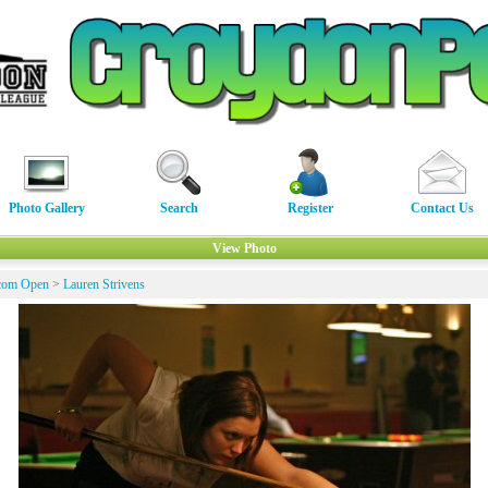
Photo Gallery
Search
Register
Contact Us
View Photo
com Open
>
Lauren Strivens