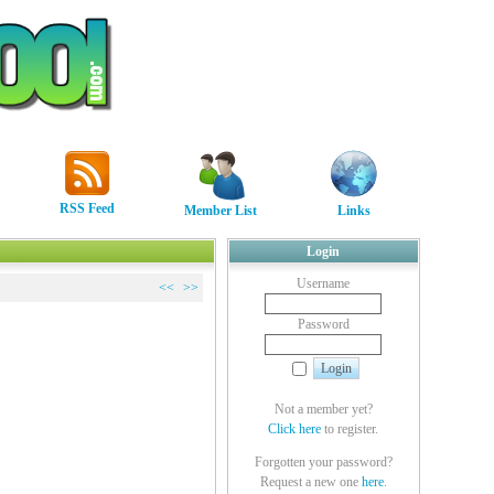
RSS Feed
Member List
Links
Login
Username
<<
>>
Password
Not a member yet?
Click here
to register.
Forgotten your password?
Request a new one
here
.