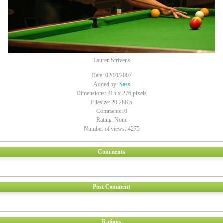
Lauren Strivens
Date: 02/10/2007
Added by:
Sass
Dimensions: 415 x 276 pixels
Filesize: 20.28Kb
Comments: 0
Rating: None
Number of views: 4275
Comments
Post Comment
Ratings