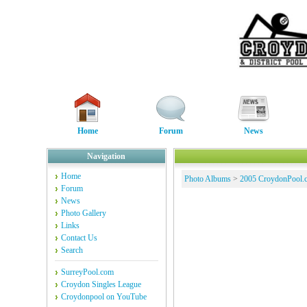
Home
Forum
News
Navigation
Home
Photo Albums
>
2005 CroydonPool.
Forum
News
Photo Gallery
Links
Contact Us
Search
SurreyPool.com
Croydon Singles League
Croydonpool on YouTube