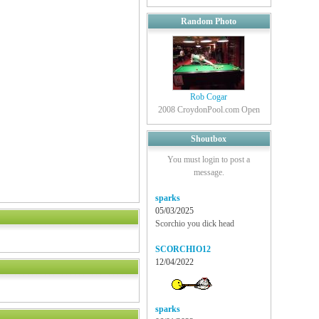
Random Photo
Rob Cogar
2008 CroydonPool.com Open
Shoutbox
You must login to post a
message.
sparks
05/03/2025
Scorchio you dick head
SCORCHIO12
12/04/2022
sparks